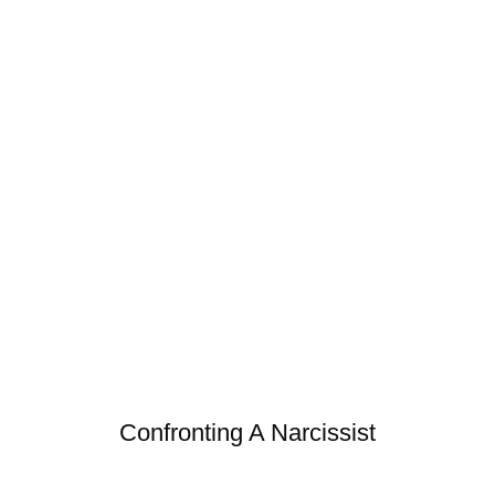
Confronting A Narcissist