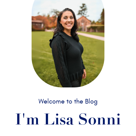
Welcome to the Blog
I'm Lisa Sonni