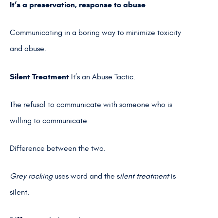
It’s a preservation, response
to abuse
Communicating in a boring way to minimize toxicity
and abuse.
Silent Treatment
It’s an Abuse Tactic.
The refusal to communicate with someone who is
willing to communicate
Difference between the two.
Grey rocking
uses word and the s
ilent treatment
is
silent.