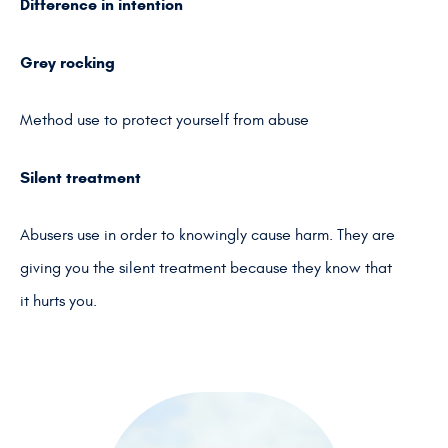
Difference in intention
Grey rocking
Method use to protect yourself from abuse
Silent treatment
Abusers use in order to knowingly cause harm. They are
giving you the silent treatment because they know that
it hurts you.