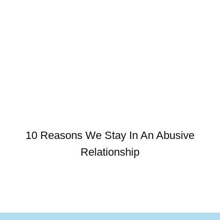
10 Reasons We Stay In An Abusive
Relationship