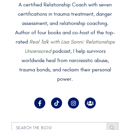
A certified Relationship Coach with seven
certifications in trauma treatment, danger
assessment, and relationship coaching.
Author of four books and co-host of the top-
rated
Real Talk with Lisa Sonni: Relationships
Uncensored
podcast, I help survivors
worldwide heal from narcissistic abuse,
trauma bonds, and reclaim their personal
power.