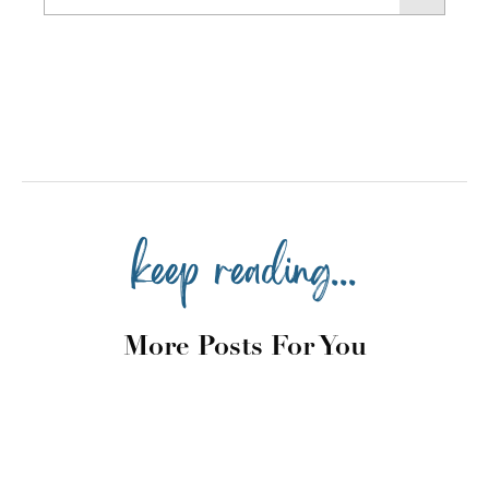
keep reading...
More Posts For You