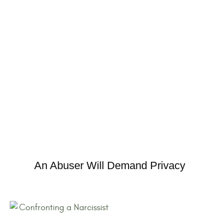
An Abuser Will Demand Privacy