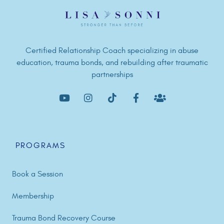
Certified Relationship Coach specializing in abuse
education, trauma bonds, and rebuilding after traumatic
partnerships
PROGRAMS
Book a Session
Membership
Trauma Bond Recovery Course