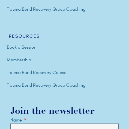
Trauma Bond Recovery Group Coaching
RESOURCES
Book a Session
Membership
Trauma Bond Recovery Course
Trauma Bond Recovery Group Coaching
Join the newsletter
Name