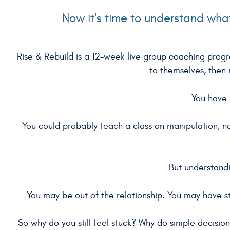
Now it's time to understand wh
Rise & Rebuild is a 12-week live group coaching pro
to themselves, then r
You have 
You could probably teach a class on manipulation, n
But understandi
You may be out of the relationship. You may have st
So why do you still feel stuck? Why do simple decisio