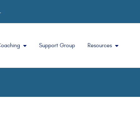
.
Coaching
Support Group
Resources