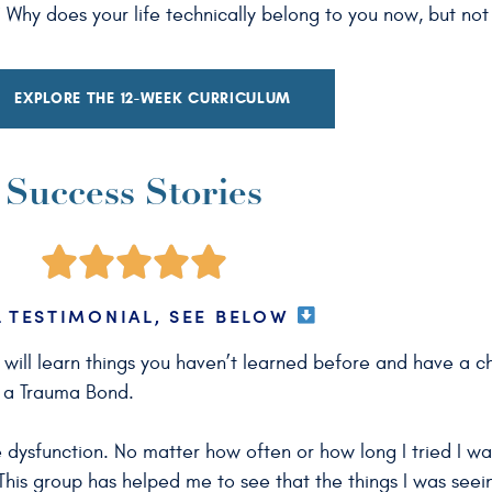
hy does your life technically belong to you now, but not f
EXPLORE THE 12-WEEK CURRICULUM
Success Stories
L TESTIMONIAL, SEE BELOW
u will learn things you haven’t learned before and have a 
m a Trauma Bond.
 dysfunction. No matter how often or how long I tried I w
. This group has helped me to see that the things I was seei