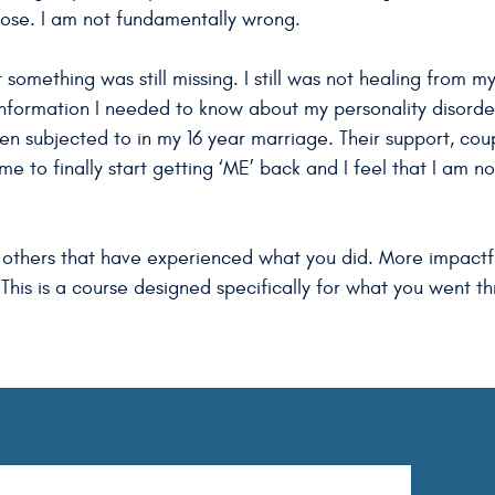
pose. I am not fundamentally wrong.
 something was still missing. I still was not healing from m
 information I needed to know about my personality disor
een subjected to in my 16 year marriage. Their support, cou
me to finally start getting ‘ME’ back and I feel that I am n
 to others that have experienced what you did. More impact
 This is a course designed specifically for what you went th