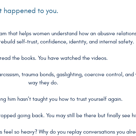
at happened to you.
gram that helps women understand how an abusive relation
ebuild self-trust, confidence, identity, and internal safety.
read the books. You have watched the videos.
arcissism, trauma bonds, gaslighting, coercive control, an
way they do.
ng him hasn’t taught you how to trust yourself again.
opped going back. You may still be there but finally see hi
ns feel so heavy? Why do you replay conversations you alr