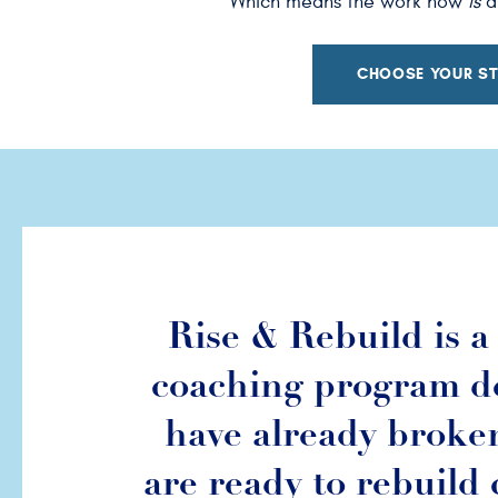
Which means the work now
is
ab
CHOOSE YOUR ST
Rise & Rebuild is 
coaching program d
have already broke
are ready to rebuild 