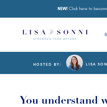
NEW!
Click here to become
B
LISA SO
HOSTED BY:
You understand w