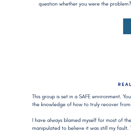
question whether you were the problem? W
REA
This group is set in a SAFE environment. Yo
the knowledge of how to truly recover fro
I have always blamed myself for most of the
manipulated to believe it was still my fault