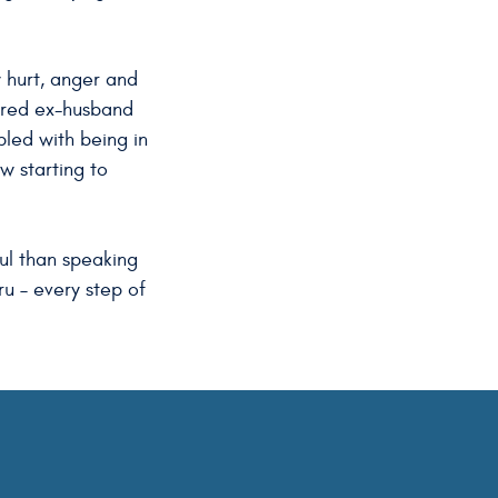
y hurt, anger and
dered ex-husband
pled with being in
ow starting to
ful than speaking
ru – every step of