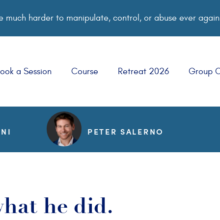
 much harder to manipulate, control, or abuse ever again
ook a Session
Course
Retreat 2026
Group 
NNI
PETER SALERNO
hat he did.