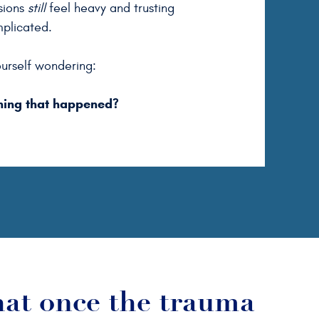
isions
still
feel heavy and trusting
mplicated.
urself wondering:
hing that happened?
hat once the trauma