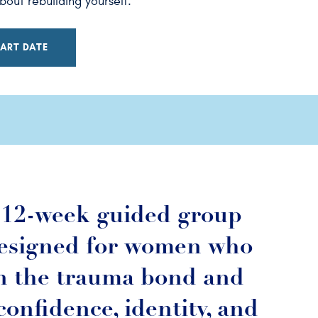
out rebuilding yourself.
ART DATE
a 12-week guided group
esigned for women who
n the trauma bond and
confidence, identity, and