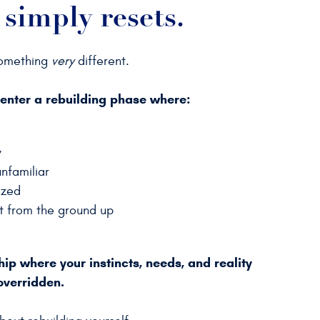
 simply resets.
something
very
different.
 enter a rebuilding phase
where:
y
nfamiliar
lized
lt from the ground up
ship where your instincts, needs, and reality
overridden.