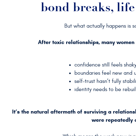
bond breaks, life
But what actually happens is 
After toxic relationships, many women
confidence still feels shak
boundaries feel new and u
self-trust hasn’t fully stabi
identity needs to be rebui
It’s the natural aftermath of surviving a relation
were repeatedly 