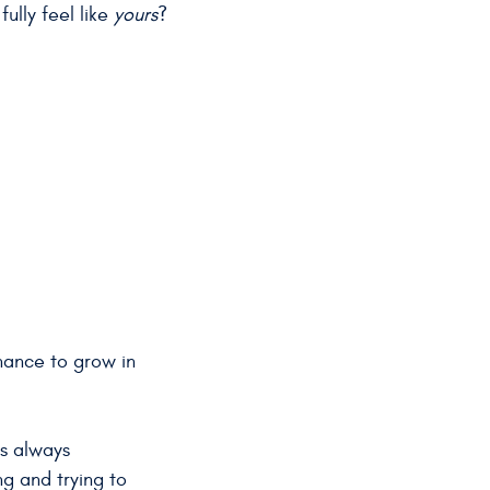
ully feel like
yours
?
chance to grow in
as always
ng and trying to