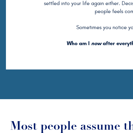
settled into your life again either. Dec
people feels co
Sometimes you notice yo
Who am I
now
after everyt
Most people assume t