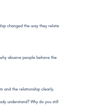
ship changed the way they relate
d why abusive people behave the
m and the relationship clearly.
eady understand? Why do you still