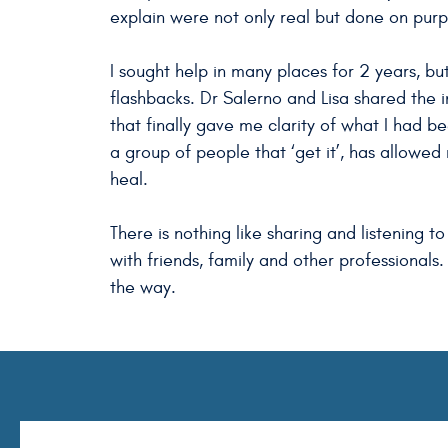
explain were not only real but done on pur
I sought help in many places for 2 years, but
flashbacks. Dr Salerno and Lisa shared the
that finally gave me clarity of what I had b
a group of people that ‘get it’, has allowed 
heal.
There is nothing like sharing and listening
with friends, family and other professionals.
the way.