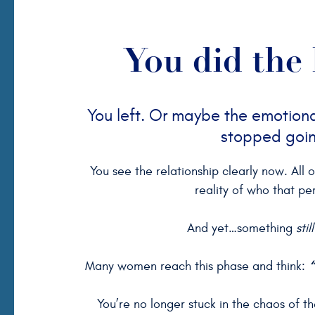
You did the 
You left. Or maybe the emotional
stopped goi
You see the relationship clearly now. All 
reality of who that pe
And yet…something
still
“
Many women reach this phase and think:
You’re no longer stuck in the chaos of the