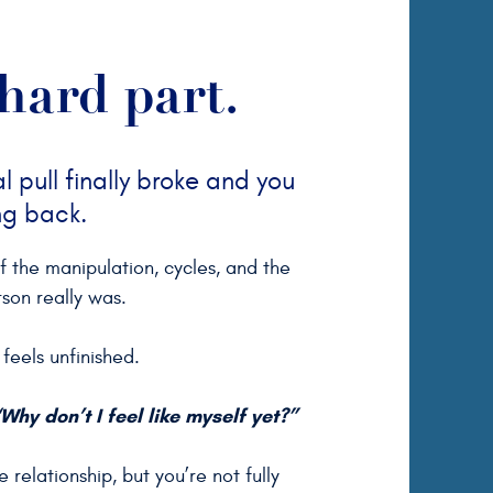
hard part.
 pull finally broke and you
ng back.
of the manipulation, cycles, and the
rson really was.
feels unfinished.
Why don’t I feel like myself yet?”
 relationship, but you’re not fully