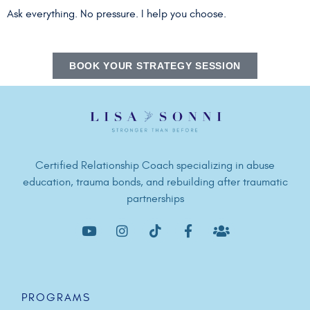
Ask everything. No pressure. I help you choose.
BOOK YOUR STRATEGY SESSION
Certified Relationship Coach specializing in abuse
education, trauma bonds, and rebuilding after traumatic
partnerships
PROGRAMS