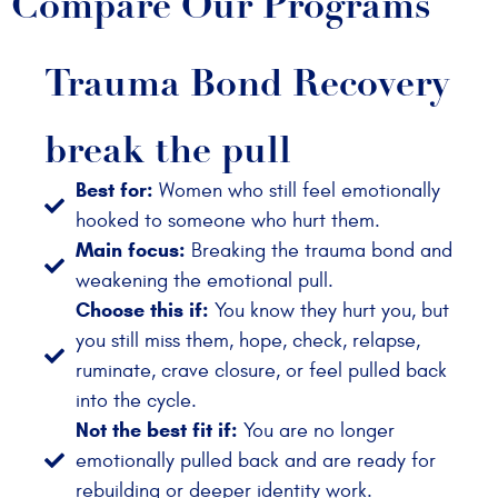
Compare Our Programs
Trauma Bond Recovery
break the pull
Best for:
Women who still feel emotionally
hooked to someone who hurt them.
Main focus:
Breaking the trauma bond and
weakening the emotional pull.
Choose this if:
You know they hurt you, but
you still miss them, hope, check, relapse,
ruminate, crave closure, or feel pulled back
into the cycle.
Not the best fit if:
You are no longer
emotionally pulled back and are ready for
rebuilding or deeper identity work.