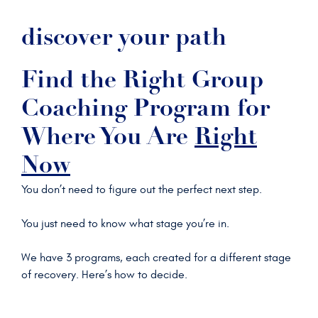
discover your path
Find the Right Group
Coaching Program for
Where You Are
Right
Now
You don’t need to figure out the perfect next step.
You just need to know what stage you’re in.
We have 3 programs, each created for a different stage
of recovery. Here’s how to decide.