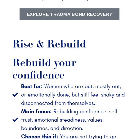
EXPLORE TRAUMA BOND RECOVERY
Rise & Rebuild
Rebuild your
confidence
Best for:
Women who are out, mostly out,
or emotionally done, but still feel shaky and
disconnected from themselves.
Main focus:
Rebuilding confidence, self-
trust, emotional steadiness, values,
boundaries, and direction.
Choose this if:
You are not trying to go