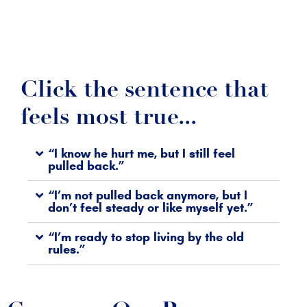
Click the sentence that
feels most true...
“I know he hurt me, but I still feel
pulled back.”
“I’m not pulled back anymore, but I
don’t feel steady or like myself yet.”
“I’m ready to stop living by the old
rules.”