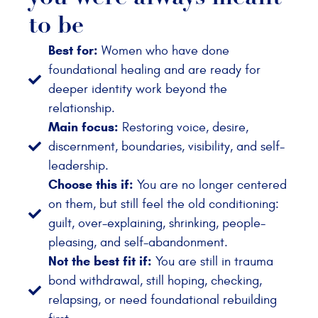
to be
Best for:
Women who have done
foundational healing and are ready for
deeper identity work beyond the
relationship.
Main focus:
Restoring voice, desire,
discernment, boundaries, visibility, and self-
leadership.
Choose this if:
You are no longer centered
on them, but still feel the old conditioning:
guilt, over-explaining, shrinking, people-
pleasing, and self-abandonment.
Not the best fit if:
You are still in trauma
bond withdrawal, still hoping, checking,
relapsing, or need foundational rebuilding