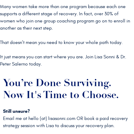
Many women take more than one program because each one
supports a different stage of recovery. In fact, over 30% of
women who join one group coaching program go on to enroll in
another as their next step.
That doesn’t mean you need to know your whole path today.
It just means you can start where you are. Join Lisa Sonni & Dr.
Peter Salerno today.
You’re Done Surviving.
Now It's Time to Choose.
Still unsure?
Email me at hello (at) lisasonni.com OR
book a paid recovery
strategy session with Lisa to discuss your recovery plan.