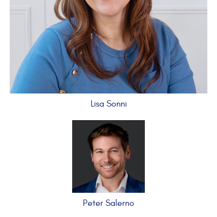
Lisa Sonni
Peter Salerno