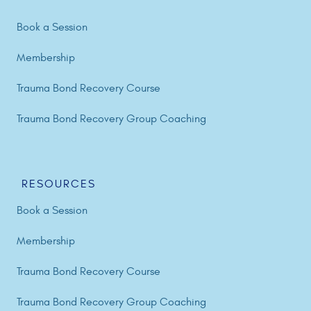
Book a Session
Membership
Trauma Bond Recovery Course
Trauma Bond Recovery Group Coaching
RESOURCES
Book a Session
Membership
Trauma Bond Recovery Course
Trauma Bond Recovery Group Coaching