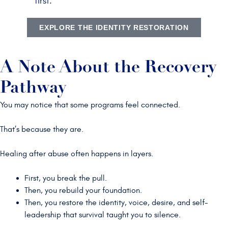
first.
EXPLORE THE IDENTITY RESTORATION
A Note About the Recovery
Pathway
You may notice that some programs feel connected.
That’s because they are.
Healing after abuse often happens in layers.
First, you break the pull.
Then, you rebuild your foundation.
Then, you restore the identity, voice, desire, and self-
leadership that survival taught you to silence.