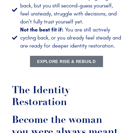
back, but you still second-guess yourself,
feel unsteady, struggle with decisions, and
don’t fully trust yourself yet.
Not the best fit if:
You are still actively
cycling back, or you already feel steady and
are ready for deeper identity restoration.
EXPLORE RISE & REBUILD
The Identity
Restoration
Become the woman
you were always meant