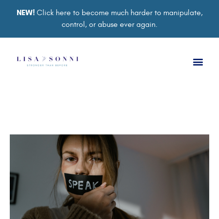
NEW!
Click here to become much harder to manipulate,
control, or abuse ever again.
Book a Ses
Retreat 2026
Group Co
Support Gro