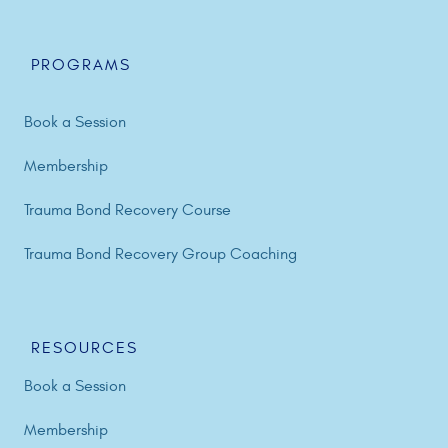
PROGRAMS
Book a Session
Membership
Trauma Bond Recovery Course
Trauma Bond Recovery Group Coaching
RESOURCES
Book a Session
Membership