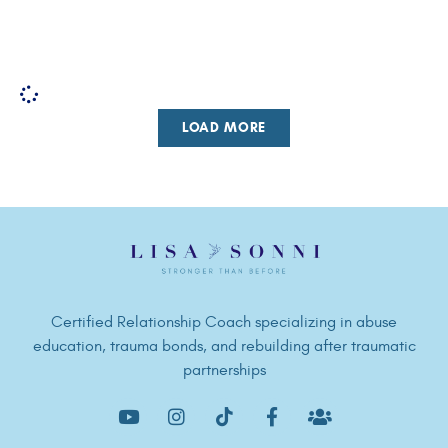
LOAD MORE
Certified Relationship Coach specializing in abuse
education, trauma bonds, and rebuilding after traumatic
partnerships