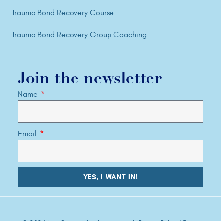
Trauma Bond Recovery Course
Trauma Bond Recovery Group Coaching
Join the newsletter
Name
Email
YES, I WANT IN!