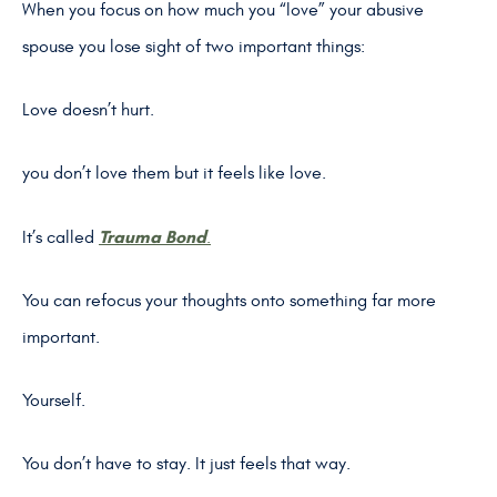
When you focus on how much you “love” your abusive
spouse you lose sight of two important things:
Love doesn’t hurt.
you don’t love them but it feels like love.
Trauma Bond
It’s called
.
You can refocus your thoughts onto something far more
important.
Yourself.
You don’t have to stay. It just feels that way.