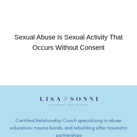
Sexual Abuse Is Sexual Activity That
Occurs Without Consent
Certified Relationship Coach specializing in abuse
education, trauma bonds, and rebuilding after traumatic
partnerships