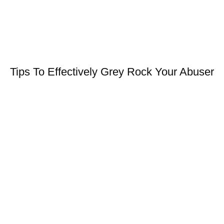
Tips To Effectively Grey Rock Your Abuser