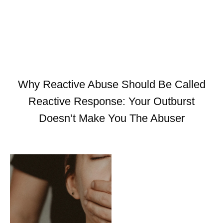
Why Reactive Abuse Should Be Called
Reactive Response: Your Outburst
Doesn’t Make You The Abuser