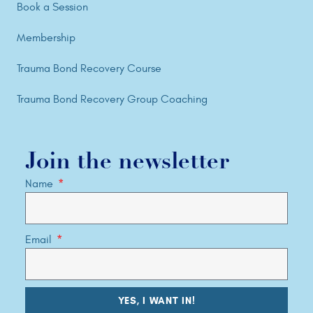
Book a Session
Membership
Trauma Bond Recovery Course
Trauma Bond Recovery Group Coaching
Join the newsletter
Name
Email
YES, I WANT IN!