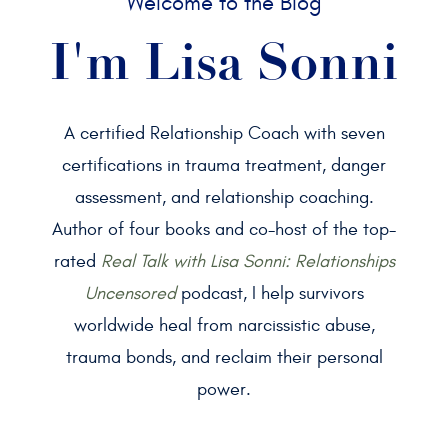
Welcome to the Blog
I'm Lisa Sonni
A certified Relationship Coach with seven
certifications in trauma treatment, danger
assessment, and relationship coaching.
Author of four books and co-host of the top-
rated
Real Talk with Lisa Sonni: Relationships
Uncensored
podcast, I help survivors
worldwide heal from narcissistic abuse,
trauma bonds, and reclaim their personal
power.