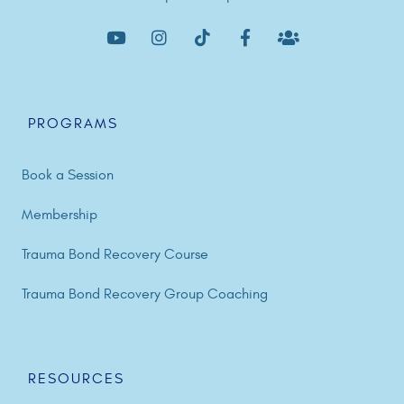
PROGRAMS
Book a Session
Membership
Trauma Bond Recovery Course
Trauma Bond Recovery Group Coaching
RESOURCES