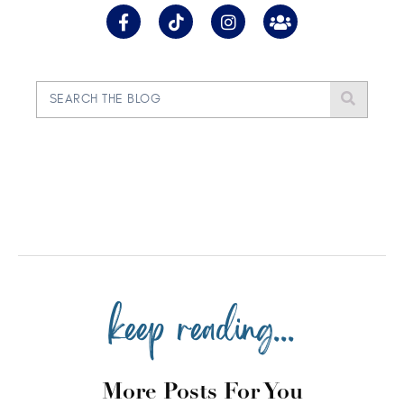
keep reading...
More Posts For You