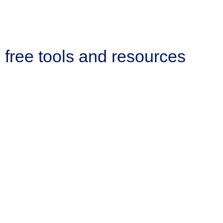
free tools and resources