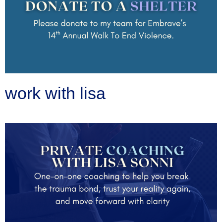
work with lisa