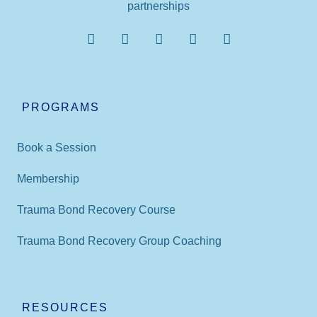
partnerships
PROGRAMS
Book a Session
Membership
Trauma Bond Recovery Course
Trauma Bond Recovery Group Coaching
RESOURCES