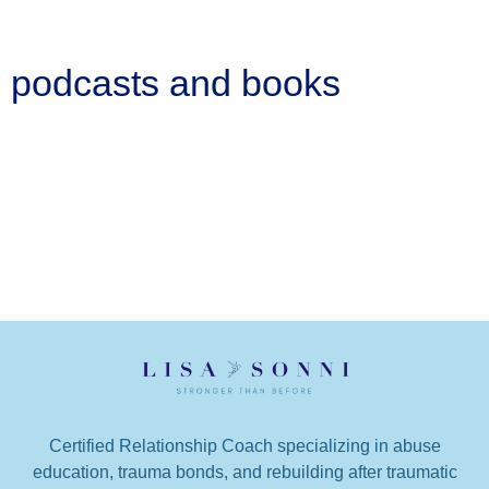
podcasts and books
Certified Relationship Coach specializing in abuse
education, trauma bonds, and rebuilding after traumatic