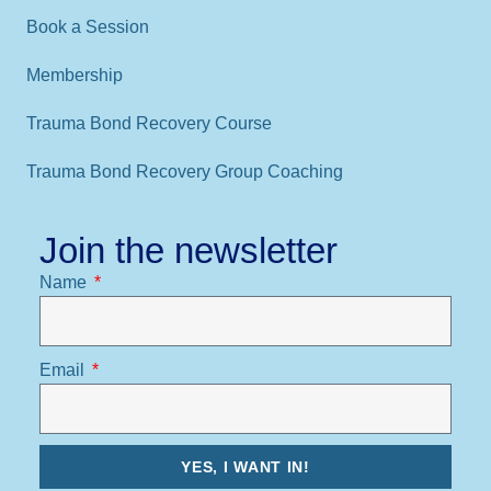
Book a Session
Membership
Trauma Bond Recovery Course
Trauma Bond Recovery Group Coaching
Join the newsletter
Name
Email
YES, I WANT IN!