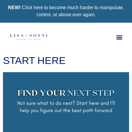
NEW!
Click here to become much harder to manipulate,
control, or abuse ever again.
Book a Se
Group Co
Support Gro
START HERE