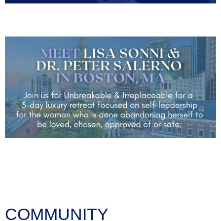
COMMUNITY