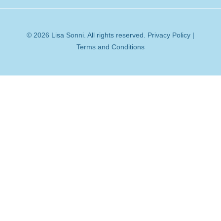
© 2026 Lisa Sonni. All rights reserved.
Privacy Policy
|
Terms and Conditions