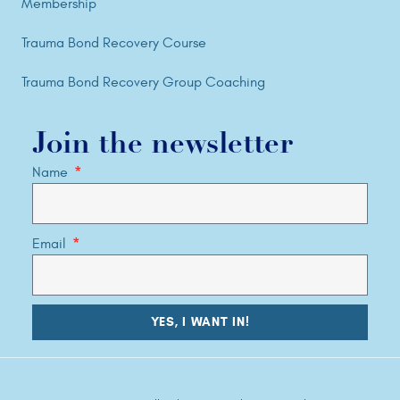
Membership
Trauma Bond Recovery Course
Trauma Bond Recovery Group Coaching
Join the newsletter
Name
Email
YES, I WANT IN!