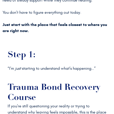
need of steady support while they continue healing.
You don’t have to figure everything out today.
Just start with the place that feels closest to where you
are right now.
Step 1:
“I’m
just
starting to understand what’s happening…”
Trauma Bond Recovery
Course
If you’re still questioning your reality or trying to
understand why leaving feels impossible, this is the place