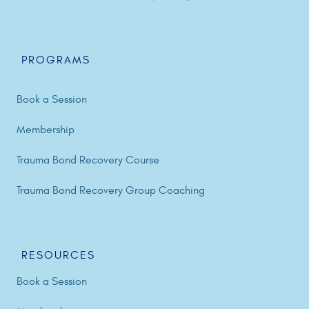
PROGRAMS
Book a Session
Membership
Trauma Bond Recovery Course
Trauma Bond Recovery Group Coaching
RESOURCES
Book a Session