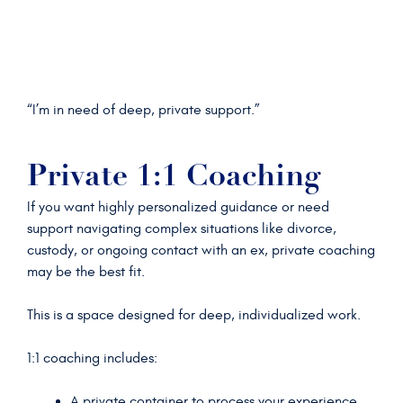
“I’m in need of deep, private support.”
Private 1:1 Coaching
If you want highly personalized guidance or need
support navigating complex situations like divorce,
custody, or ongoing contact with an ex, private coaching
may be the best fit.
This is a space designed for deep, individualized work.
1:1 coaching includes:
A private container to process your experience