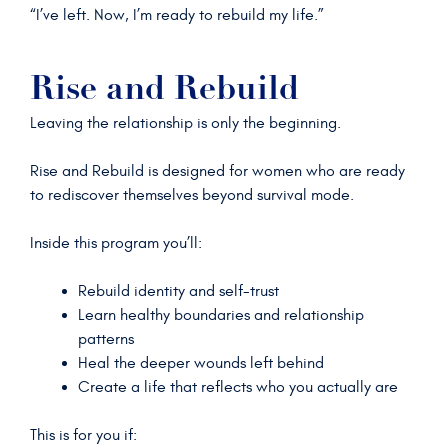
“I’ve left. Now, I’m ready to rebuild my life.”
Rise and Rebuild
Leaving the relationship is only the beginning.
Rise and Rebuild is designed for women who are ready
to rediscover themselves beyond survival mode.
Inside this program you’ll:
Rebuild identity and self-trust
Learn healthy boundaries and relationship
patterns
Heal the deeper wounds left behind
Create a life that reflects who you actually are
This is for you if: