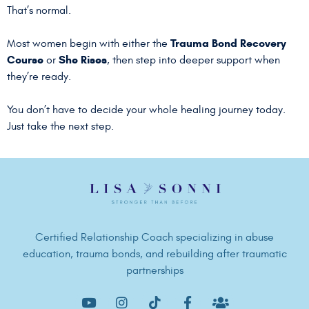
That’s normal.
Trauma Bond Recovery
Most women begin with either the
Course
She Rises
or
, then step into deeper support when
they’re ready.
You don’t have to decide your whole healing journey today.
Just take the next step.
Certified Relationship Coach specializing in abuse
education, trauma bonds, and rebuilding after traumatic
partnerships