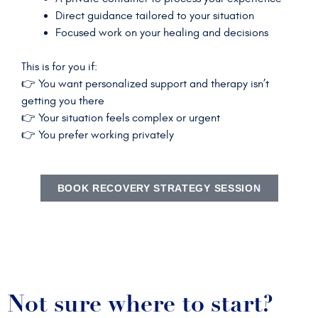
Direct guidance tailored to your situation
Focused work on your healing and decisions
This is for you if:
👉 You want personalized support and therapy isn’t
getting you there
👉 Your situation feels complex or urgent
👉 You prefer working privately
BOOK RECOVERY STRATEGY SESSION
Not sure where to start?