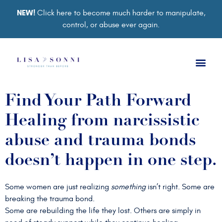
NEW!
Click here to become much harder to manipulate,
control, or abuse ever again.
Book a Ses
Retreat 2026
Group Co
Support Gro
Find Your Path Forward
Healing from narcissistic
abuse and trauma bonds
doesn’t happen in one step.
Some women are just realizing
something
isn’t right. Some are
breaking the trauma bond.
Some are rebuilding the life they lost. Others are simply in