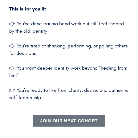
This is for you if:
👉 You’ve done trauma bond work but still feel shaped
by the old identity
👉 You’re tired of shrinking, performing, or polling others
for decisions
👉 You want deeper identity work beyond “healing from
him”
👉 You’re ready to live from clarity, desire, and authentic
self-leadership
JOIN OUR NEXT COHORT