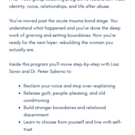
identity, voice, relationships, and life after abuse.
You’ve moved past the acute trauma bond stage. You
understand what happened and you’ve done the deep
work of grieving and setting boundaries. Now you’re
ready for the next layer: rebuilding the woman you
actually are.
Inside this program you’ll move step-by-step with Lisa
Sonni and Dr. Peter Salerno to:
Reclaim your voice and stop over-explaining
Release guilt, people-pleasing, and old
conditioning
Build stronger boundaries and relational
discernment
Learn to choose from yourself and live with self-
trust