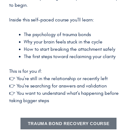
to begin.
Inside this self-paced course you’ll learn:
The psychology of trauma bonds
Why your brain feels stuck in the cycle
How to start breaking the attachment safely
The first steps toward reclaiming your clarity
This is for you if:
👉 You’re still in the relationship or recently left
👉 You’re searching for answers and validation
👉 You want to understand what’s happening before
taking bigger steps
TRAUMA BOND RECOVERY COURSE