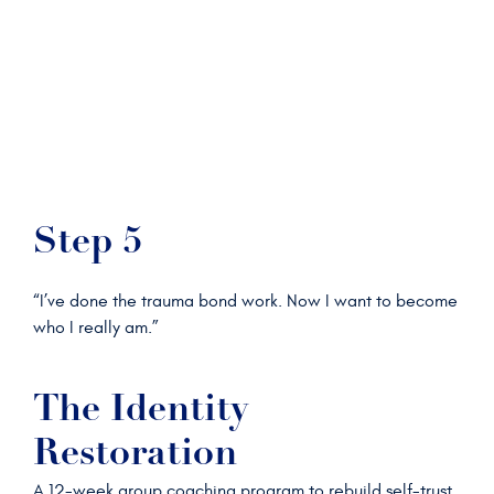
Step 5
“I’ve done the trauma bond work. Now I want to become
who I really am.”
The Identity
Restoration
A 12-week group coaching program to rebuild self-trust,