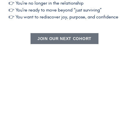
👉 You’re no longer in the relationship
👉 You’re ready to move beyond “just surviving”
👉 You want to rediscover joy, purpose, and confidence
JOIN OUR NEXT COHORT