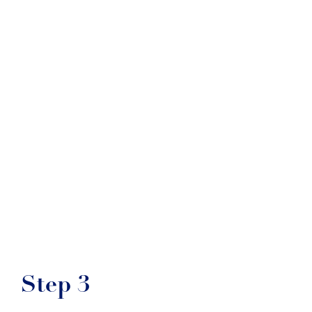
Step 3