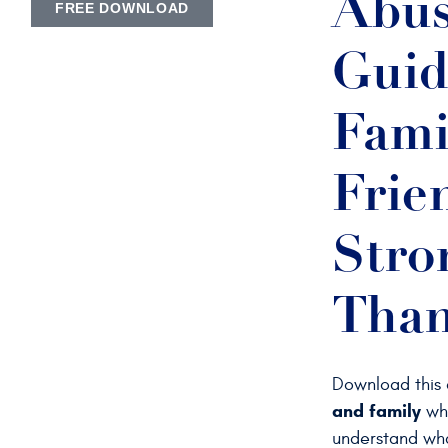
Abus
FREE DOWNLOAD
Guid
Fami
Frie
Stro
Than
Download this
and family
who
understand wha