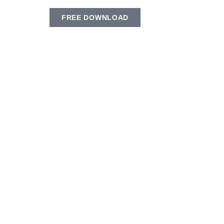
FREE DOWNLOAD