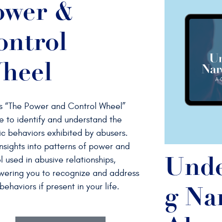
ower &
ontrol
heel
s “The Power and Control Wheel”
e to identify and understand the
ic behaviors exhibited by abusers.
nsights into patterns of power and
l used in abusive relationships,
Unde
ering you to recognize and address
behaviors if present in your life.
g Nar