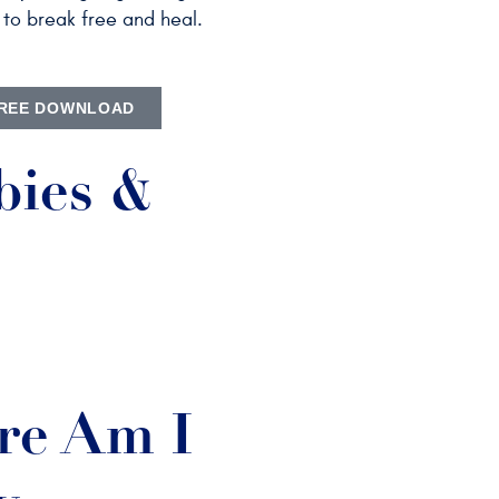
to break free and heal.
REE DOWNLOAD
bies &
e Am I