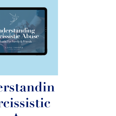
rstandin
cissistic