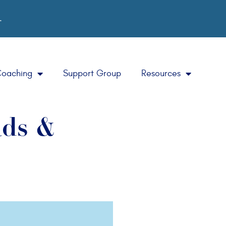
.
Coaching
Support Group
Resources
ads &