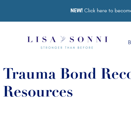
NEW!
Click here to become
B
Trauma Bond Reco
Resources