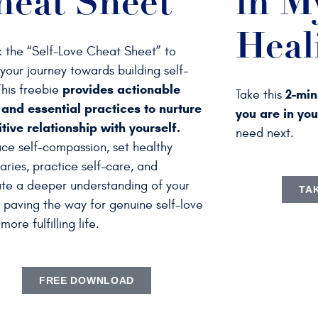
heat Sheet
in M
Heal
 the “Self-Love Cheat Sheet” to
your journey towards building self-
provides actionable
This freebie
2-min
Take this
 and essential practices to nurture
you are in yo
tive relationship with yourself.
need next.
ce self-compassion, set healthy
ries, practice self-care, and
ate a deeper understanding of your
TA
 paving the way for genuine self-love
more fulfilling life.
FREE DOWNLOAD