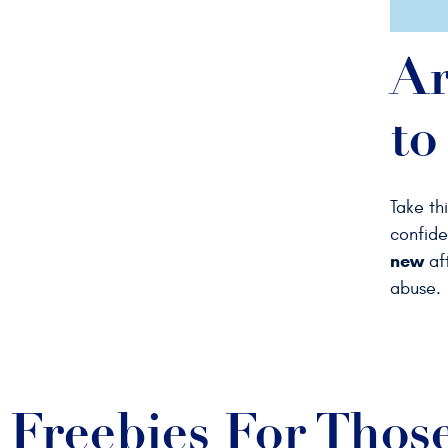
Ar
to
Take th
confide
new
aft
abuse.
Freebies For Thos