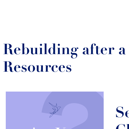
Rebuilding after 
Resources
S