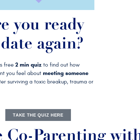
e you ready
 date again?
2 min quiz
is free
to find out
how
meeting someone
nt you feel about
er surviving a toxic breakup, trauma or
TAKE THE QUIZ HERE
e Co-Parenting with