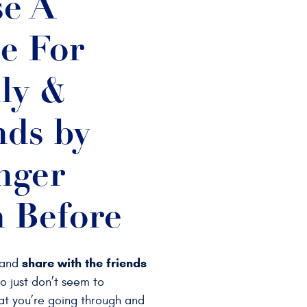
e A
e For
ly &
nds by
nger
 Before
share with the friends
 and
 just don’t seem to
t you’re going through and