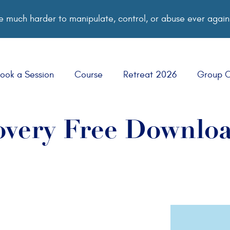
 much harder to manipulate, control, or abuse ever again
ook a Session
Course
Retreat 2026
Group 
very Free Downlo