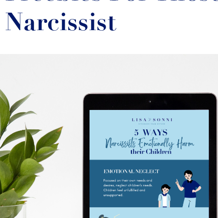
Narcissist