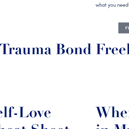
what you need 
F
a Trauma Bond Free
elf-Love
Wher