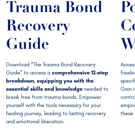
Trauma Bond
P
Recovery
C
Guide
W
Download “The Trauma Bond Recovery
Acces
comprehensive 12-step
Guide” to access a
freebi
breakdown, equipping you with the
specif
essential skills and knowledge
needed to
Gain i
break free from trauma bonds. Empower
contro
yourself with the tools necessary for your
empow
healing journey, leading to lasting recovery
these 
and emotional liberation.