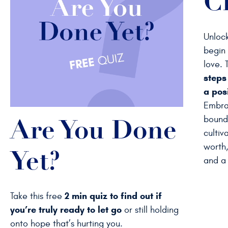
C
Unlock
begin 
love. 
steps
a posi
Embra
bounda
Are You Done
cultiv
worth,
Yet?
and a 
2 min quiz to find out if
Take this free
you’re truly ready to let go
or still holding
onto hope that’s hurting you.