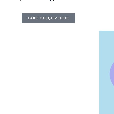
TAKE THE QUIZ HERE