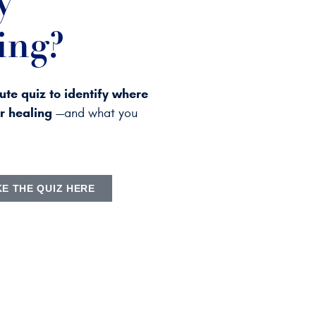
y
ing?
ute quiz to identify where
ur healing
—and what you
KE THE QUIZ HERE