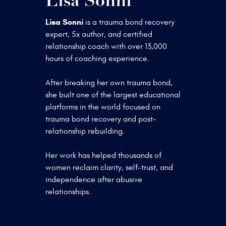
Lisa Sonni
Lisa Sonni
is a trauma bond recovery
expert, 5x author, and certified
relationship coach with over 13,000
hours of coaching experience.
After breaking her own trauma bond,
she built one of the largest educational
platforms in the world focused on
trauma bond recovery and post-
relationship rebuilding.
Her work has helped thousands of
women reclaim clarity, self-trust, and
independence after abusive
relationships.