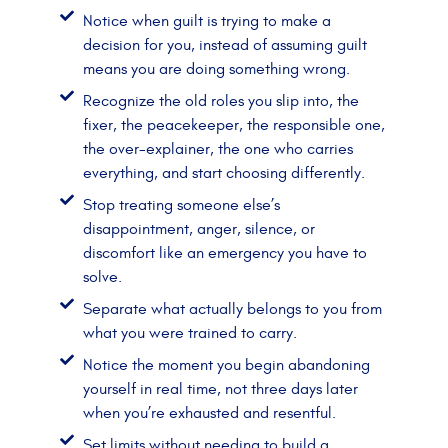
Notice when guilt is trying to make a
decision for you, instead of assuming guilt
means you are doing something wrong.
Recognize the old roles you slip into, the
fixer, the peacekeeper, the responsible one,
the over-explainer, the one who carries
everything, and start choosing differently.
Stop treating someone else’s
disappointment, anger, silence, or
discomfort like an emergency you have to
solve.
Separate what actually belongs to you from
what you were trained to carry.
Notice the moment you begin abandoning
yourself in real time, not three days later
when you’re exhausted and resentful.
Set limits without needing to build a