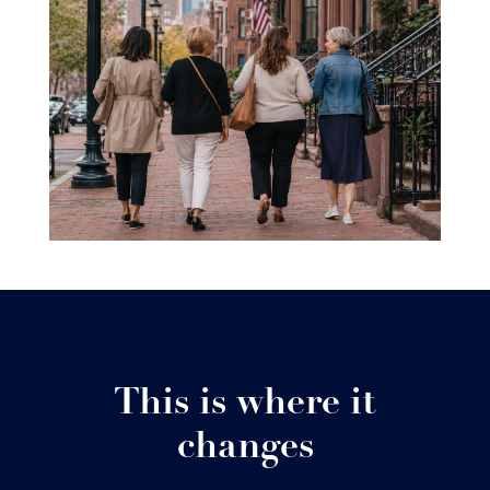
This is where it
changes