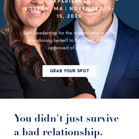
EXPERIENCE
BOSTON, MA | NOVEMBER 13-
15, 2026
Self-Leadership for the woman who is done
abandoning herself to be loved, chosen,
approved of or safe.
GRAB YOUR SPOT
You didn't just survive
a bad relationship.