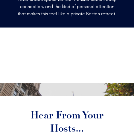
connection, and the kind of personal attention
that makes this feel like a private Boston retreat.
Hear From Your
Hosts...