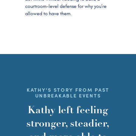
courtroom-level defense for why you’re
allowed to have them.
KATHY'S STORY FROM PAST
UNBREAKABLE EVENTS
Kathy left feeling
stronger, steadier,