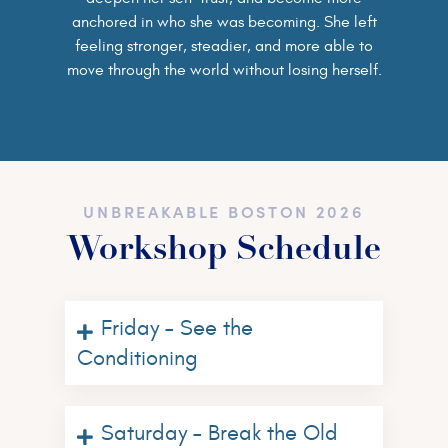
anchored in who she was becoming. She left
feeling stronger, steadier, and more able to
move through the world without losing herself.
UNBREAKABLE BOSTON 2026
Workshop Schedule
Friday – See the
Conditioning
Saturday – Break the Old