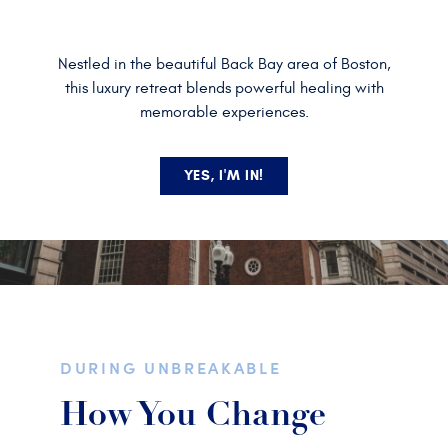
Nestled in the beautiful Back Bay area of Boston,
this luxury retreat blends powerful healing with
memorable experiences.
YES, I'M IN!
DURING UNBREAKABLE
How You Change