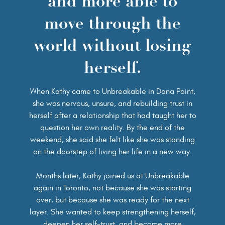
and more able to
move through the
world without losing
herself.
When Kathy came to Unbreakable in Dana Point,
she was nervous, unsure, and rebuilding trust in
herself after a relationship that had taught her to
question her own reality. By the end of the
weekend, she said she felt like she was standing
on the doorstep of living her life in a new way.
Months later, Kathy joined us at Unbreakable
again in Toronto, not because she was starting
over, but because she was ready for the next
layer. She wanted to keep strengthening herself,
deepen her self-trust, and become more