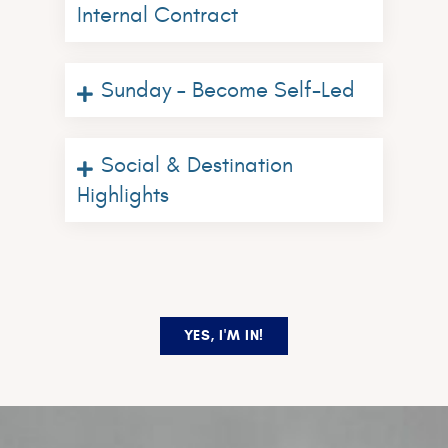
Internal Contract
Sunday – Become Self-Led
Social & Destination
Highlights
YES, I'M IN!