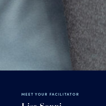
MEET YOUR FACILITATOR