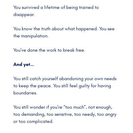
You surivived a lifetime of being trained to
disappear.
You know the truth about what happened.
You see
the manipulation.
You’ve done the work to break free.
And yet…
You still catch yourself abandoning your own needs
to keep the peace.
You still feel guilty for having
boundaries.
You still wonder if you’re “too much”, not enough,
too demanding, too sensitive, too needy, too angry
or too complicated.