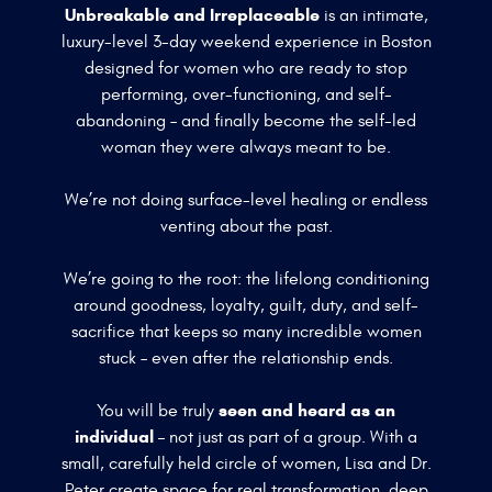
Unbreakable and Irreplaceable
is an intimate,
luxury-level 3-day weekend experience in Boston
designed for women who are ready to stop
performing, over-functioning, and self-
abandoning – and finally become the self-led
woman they were always meant to be.
We’re not doing surface-level healing or endless
venting about the past.
We’re going to the root: the lifelong conditioning
around goodness, loyalty, guilt, duty, and self-
sacrifice that keeps so many incredible women
stuck – even after the relationship ends.
seen and heard as an
You will be truly
individual –
not just as part of a group. With a
small, carefully held circle of women, Lisa and Dr.
Peter create space for real transformation, deep