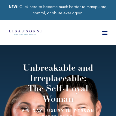
NEW!
Click here to become much harder to manipulate,
control, or abuse ever again.
Unbreakable and
Irreplaceable:
The Self-Loyal
Woman
A 3-DAY LUXURY IN-PERSON