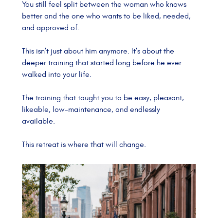
You still feel split between the woman who knows
better and the one who wants to be liked, needed,
and approved of.
This isn’t just about him anymore.
It’s about the
deeper training that started long before he ever
walked into your life.
The training that taught you to be easy, pleasant,
likeable, low-maintenance, and endlessly
available.
This retreat is where that will change.