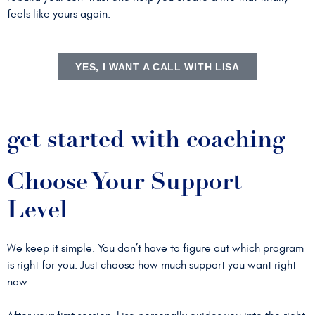
feels like yours again.
YES, I WANT A CALL WITH LISA
get started with coaching
Choose Your Support
Level
We keep it simple. You don’t have to figure out which program
is right for you. Just choose how much support you want right
now.