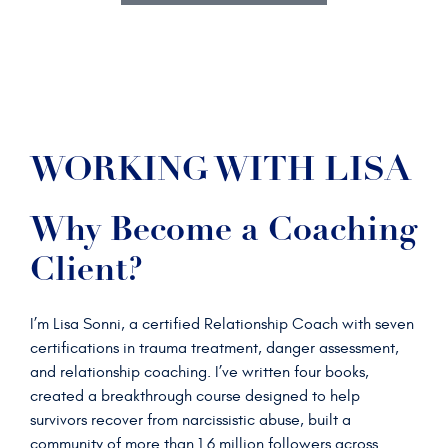
WORKING WITH LISA
Why Become a Coaching
Client?
I’m Lisa Sonni, a certified Relationship Coach with seven
certifications in trauma treatment, danger assessment,
and relationship coaching. I’ve written four books,
created a breakthrough course designed to help
survivors recover from narcissistic abuse, built a
community of more than 1.6 million followers across