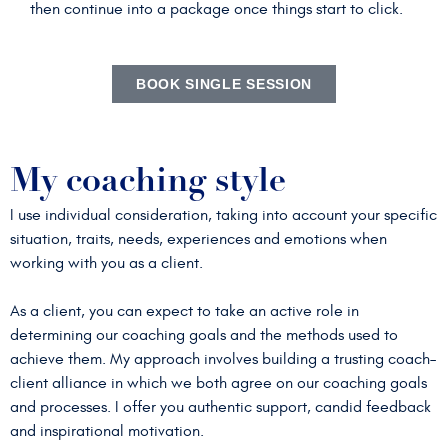
then continue into a package once things start to click.
BOOK SINGLE SESSION
My coaching style
I use individual consideration, taking into account your specific
situation, traits, needs, experiences and emotions when
working with you as a client.
As a client, you can expect to take an active role in
determining our coaching goals and the methods used to
achieve them. My approach involves building a trusting coach–
client alliance in which we both agree on our coaching goals
and processes. I offer you authentic support, candid feedback
and inspirational motivation.