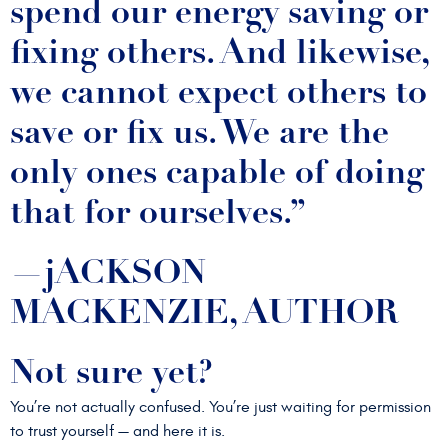
spend our energy saving or
fixing others. And likewise,
we cannot expect others to
save or fix us. We are the
only ones capable of doing
that for ourselves.”
—jACKSON
MACKENZIE, AUTHOR
Not sure yet?
You’re not actually confused. You’re just waiting for permission
to trust yourself — and here it is.