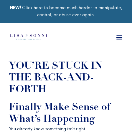
NEW!
Click here to become much harder to manipulate,
control, or abuse ever again.
Book a Ses
Retreat 2026
Group Co
Support Gro
YOU’RE STUCK IN
THE BACK-AND-
FORTH
Finally Make Sense of
What’s Happening
You already know something isn’t right.