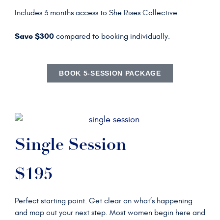
Includes 3 months access to She Rises Collective.
Save $300
compared to booking individually.
BOOK 5-SESSION PACKAGE
Single Session
$195
Perfect starting point. Get clear on what’s happening
and map out your next step. Most women begin here and