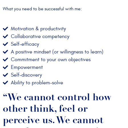
What you need to be successful with me:
Motivation & productivity
Collaborative competency
Self-efficacy
A positive mindset (or willingness to learn)
Commitment to your own objectives
Empowerment
Self-discovery
Ability to problem-solve
“We cannot control how
other think, feel or
perceive us. We cannot