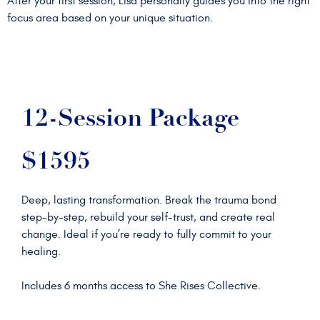
After your first session, Lisa personally guides you into the right
focus area based on your unique situation.
12-Session Package
$1595
Deep, lasting transformation. Break the trauma bond
step-by-step, rebuild your self-trust, and create real
change. Ideal if you’re ready to fully commit to your
healing.
Includes 6 months access to She Rises Collective.