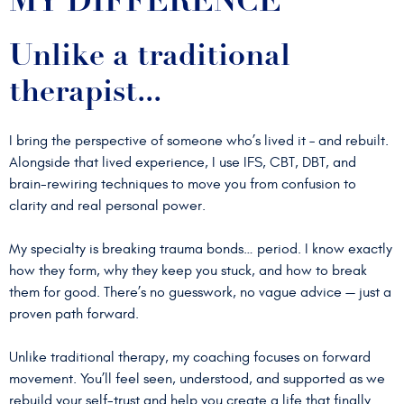
MY DIFFERENCE
Unlike a traditional
therapist...
I bring the perspective of someone who’s lived it – and rebuilt.
Alongside that lived experience, I use IFS, CBT, DBT, and
brain-rewiring techniques to move you from confusion to
clarity and real personal power.
My specialty is breaking trauma bonds… period. I know exactly
how they form, why they keep you stuck, and how to break
them for good. There’s no guesswork, no vague advice — just a
proven path forward.
Unlike traditional therapy, my coaching focuses on forward
movement. You’ll feel seen, understood, and supported as we
rebuild your self-trust and help you create a life that finally