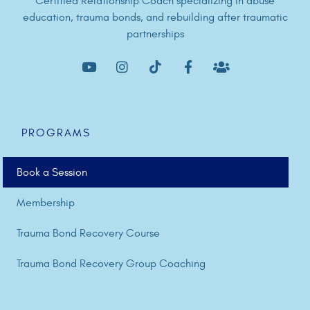
Certified Relationship Coach specializing in abuse
education, trauma bonds, and rebuilding after traumatic
partnerships
PROGRAMS
Book a Session
Membership
Trauma Bond Recovery Course
Trauma Bond Recovery Group Coaching