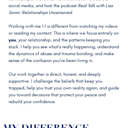
social media, and host the podcast
Real Talk with Lisa
Sonni: Relationships Uncensored
.
Working with me 1:1 is different from watching my videos
or reading my content. This is where we focus entirely on
you
, your relationship, and the patterns keeping you
stuck. I help you see what’s really happening, understand
the dynamics of abuse and trauma bonding, and make
sense of the confusion you’ve been living in.
Our work together is direct, honest, and deeply
supportive. I challenge the beliefs that keep you
trapped, help you trust your own reality again, and guide
you toward decisions that protect your peace and
rebuild your confidence.