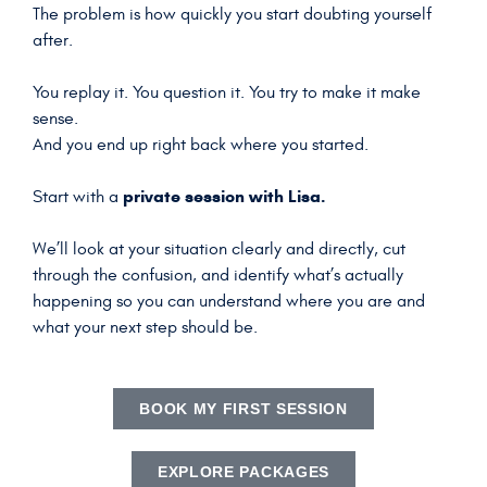
The problem is how quickly you start doubting yourself
after.
You replay it. You question it. You try to make it make
sense.
And you end up right back where you started.
private session with Lisa.
Start with a
We’ll look at your situation clearly and directly, cut
through the confusion, and identify what’s actually
happening so you can understand where you are and
what your next step should be.
BOOK MY FIRST SESSION
EXPLORE PACKAGES