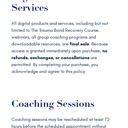
Services
All digital products and services, including but not
limited to The Trauma Bond Recovery Course,
webinars, all group coaching programs and
final sale
downloadable resources, are
. Because
no
access is granted immediately upon purchase,
refunds, exchanges, or cancellations
are
permitted. By completing your purchase, you
acknowledge and agree to this policy.
Coaching Sessions
Coaching sessions may be rescheduled at least 72
hours before the scheduled appointment without