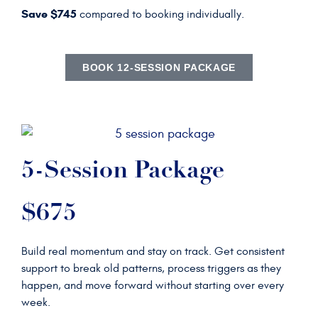
Save $745
compared to booking individually.
BOOK 12-SESSION PACKAGE
5-Session Package
$675
Build real momentum and stay on track. Get consistent
support to break old patterns, process triggers as they
happen, and move forward without starting over every
week.