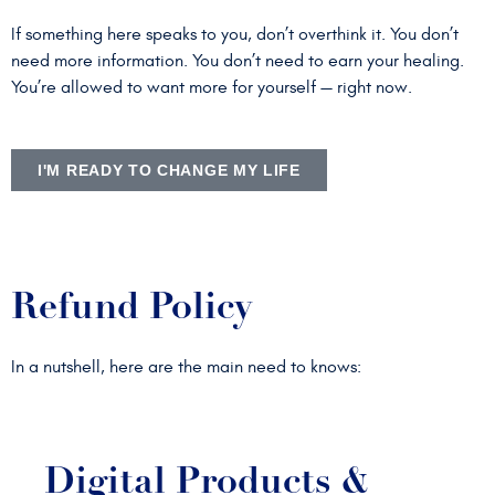
If something here speaks to you, don’t overthink it. You don’t
need more information. You don’t need to earn your healing.
You’re allowed to want more for yourself — right now.
I'M READY TO CHANGE MY LIFE
Refund Policy
In a nutshell, here are the main need to knows:
Digital Products &