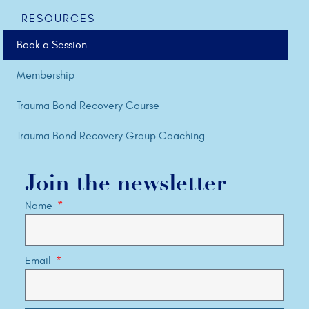
RESOURCES
Book a Session
Membership
Trauma Bond Recovery Course
Trauma Bond Recovery Group Coaching
Join the newsletter
Name
Email