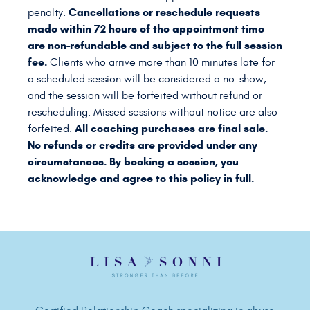
Cancellations or reschedule requests
penalty.
made within 72 hours of the appointment time
are non-refundable and subject to the full session
fee.
Clients who arrive more than 10 minutes late for
a scheduled session will be considered a no-show,
and the session will be forfeited without refund or
rescheduling. Missed sessions without notice are also
All coaching purchases are final sale.
forfeited.
No refunds or credits are provided under any
circumstances. By booking a session, you
acknowledge and agree to this policy in full.