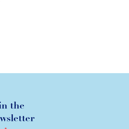
k
in the
wsletter