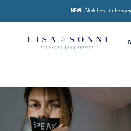
NEW!
Click here to become
B