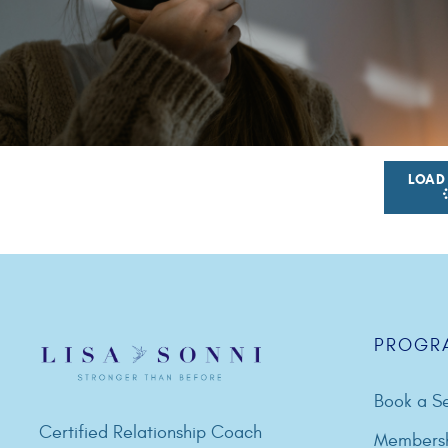
LOAD
PROGR
Book a Se
Certified Relationship Coach
Members