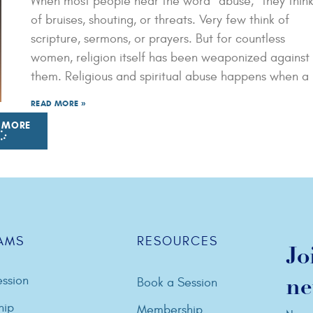
When most people hear the word “abuse,” they thin
of bruises, shouting, or threats. Very few think of
scripture, sermons, or prayers. But for countless
women, religion itself has been weaponized against
them. Religious and spiritual abuse happens when a
READ MORE »
 MORE
AMS
RESOURCES
Jo
ssion
Book a Session
ne
hip
Membership