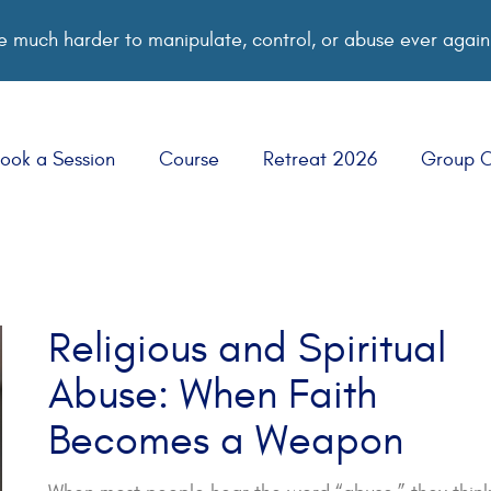
 much harder to manipulate, control, or abuse ever again
ook a Session
Course
Retreat 2026
Group 
Religious and Spiritual
Abuse: When Faith
Becomes a Weapon