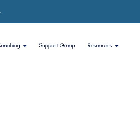
.
Coaching
Support Group
Resources