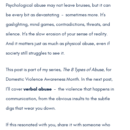
Psychological abuse may not leave bruises, but it can
be every bit as devastating – sometimes more. It’s
gaslighting, mind games, contradictions, threats, and
silence. It’s the slow erosion of your sense of reality.
And it matters just as much as physical abuse, even if
society still struggles to see it.
This post is part of my series,
The 8 Types of Abuse
, for
Domestic Violence Awareness Month. In the next post,
verbal abuse
I’ll cover
– the violence that happens in
communication, from the obvious insults to the subtle
digs that wear you down.
If this resonated with you, share it with someone who