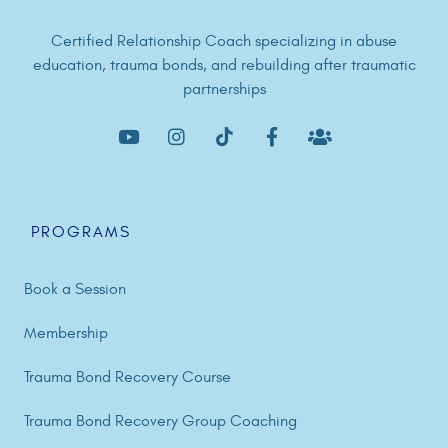
Certified Relationship Coach specializing in abuse
education, trauma bonds, and rebuilding after traumatic
partnerships
PROGRAMS
Book a Session
Membership
Trauma Bond Recovery Course
Trauma Bond Recovery Group Coaching