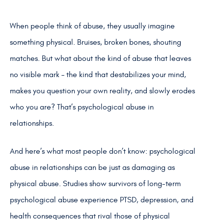
When people think of abuse, they usually imagine
something physical. Bruises, broken bones, shouting
matches. But what about the kind of abuse that leaves
no visible mark – the kind that destabilizes your mind,
makes you question your own reality, and slowly erodes
who you are? That’s psychological abuse in
relationships.
And here’s what most people don’t know: psychological
abuse in relationships can be just as damaging as
physical abuse. Studies show survivors of long-term
psychological abuse experience PTSD, depression, and
health consequences that rival those of physical