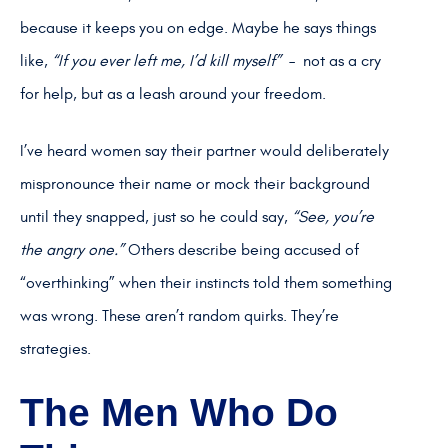
because it keeps you on edge. Maybe he says things
like,
“If you ever left me, I’d kill myself”
– not as a cry
for help, but as a leash around your freedom.
I’ve heard women say their partner would deliberately
mispronounce their name or mock their background
until they snapped, just so he could say,
“See, you’re
the angry one.”
Others describe being accused of
“overthinking” when their instincts told them something
was wrong. These aren’t random quirks. They’re
strategies.
The Men Who Do