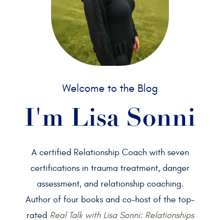
Welcome to the Blog
I'm Lisa Sonni
A certified Relationship Coach with seven
certifications in trauma treatment, danger
assessment, and relationship coaching.
Author of four books and co-host of the top-
rated
Real Talk with Lisa Sonni: Relationships