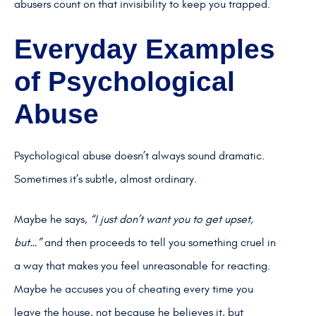
abusers count on that invisibility to keep you trapped.
Everyday Examples
of Psychological
Abuse
Psychological abuse doesn’t always sound dramatic.
Sometimes it’s subtle, almost ordinary.
Maybe he says,
“I just don’t want you to get upset,
but…”
and then proceeds to tell you something cruel in
a way that makes you feel unreasonable for reacting.
Maybe he accuses you of cheating every time you
leave the house, not because he believes it, but