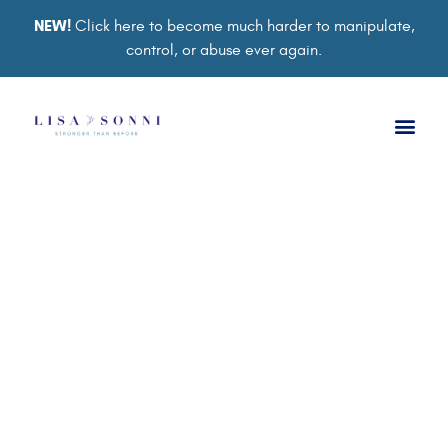
NEW!
Click here to become much harder to manipulate,
control, or abuse ever again.
TRAUMA BOND
Psychological Abuse in
Relationships: The
Abuse You Can’t See
BY
LISA SONNI