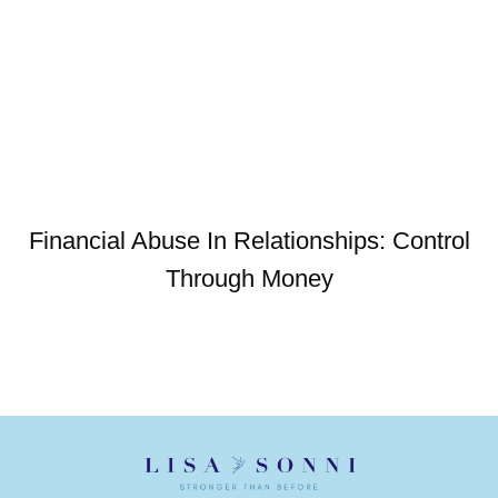
Financial Abuse In Relationships: Control
Through Money