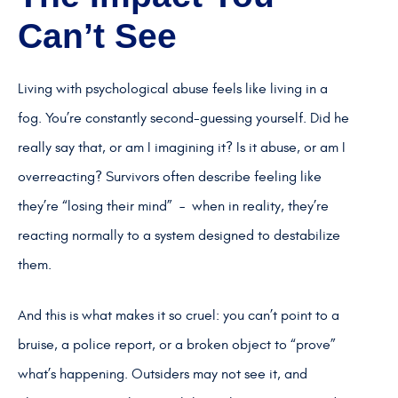
Can’t See
Living with psychological abuse feels like living in a
fog. You’re constantly second-guessing yourself. Did he
really say that, or am I imagining it? Is it abuse, or am I
overreacting? Survivors often describe feeling like
they’re “losing their mind” – when in reality, they’re
reacting normally to a system designed to destabilize
them.
And this is what makes it so cruel: you can’t point to a
bruise, a police report, or a broken object to “prove”
what’s happening. Outsiders may not see it, and