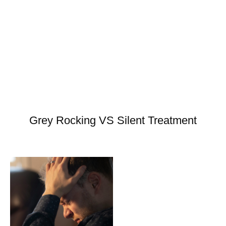
Grey Rocking VS Silent Treatment