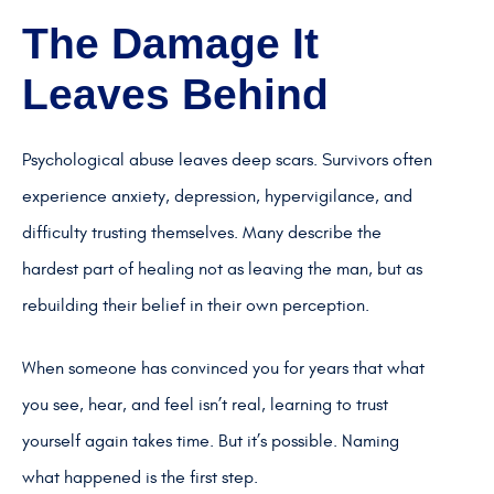
The Damage It
Leaves Behind
Psychological abuse leaves deep scars. Survivors often
experience anxiety, depression, hypervigilance, and
difficulty trusting themselves. Many describe the
hardest part of healing not as leaving the man, but as
rebuilding their belief in their own perception.
When someone has convinced you for years that what
you see, hear, and feel isn’t real, learning to trust
yourself again takes time. But it’s possible. Naming
what happened is the first step.