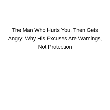
The Man Who Hurts You, Then Gets
Angry: Why His Excuses Are Warnings,
Not Protection