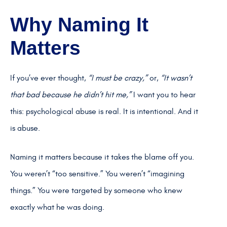
Why Naming It
Matters
If you’ve ever thought,
“I must be crazy,”
or,
“It wasn’t
that bad because he didn’t hit me,”
I want you to hear
this: psychological abuse is real. It is intentional. And it
is abuse.
Naming it matters because it takes the blame off you.
You weren’t “too sensitive.” You weren’t “imagining
things.” You were targeted by someone who knew
exactly what he was doing.