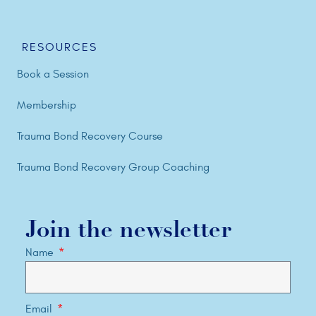
RESOURCES
Book a Session
Membership
Trauma Bond Recovery Course
Trauma Bond Recovery Group Coaching
Join the newsletter
Name
Email