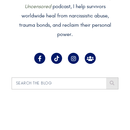
Uncensored
podcast, I help survivors
worldwide heal from narcissistic abuse,
trauma bonds, and reclaim their personal
power.