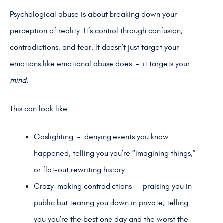
Psychological abuse is about breaking down your
perception of reality. It’s control through confusion,
contradictions, and fear. It doesn’t just target your
emotions like emotional abuse does – it targets your
mind
.
This can look like:
Gaslighting – denying events you know
happened, telling you you’re “imagining things,”
or flat-out rewriting history.
Crazy-making contradictions – praising you in
public but tearing you down in private, telling
you you’re the best one day and the worst the