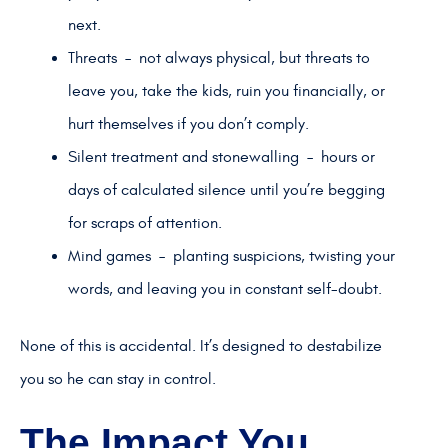
next.
Threats – not always physical, but threats to
leave you, take the kids, ruin you financially, or
hurt themselves if you don’t comply.
Silent treatment and stonewalling – hours or
days of calculated silence until you’re begging
for scraps of attention.
Mind games – planting suspicions, twisting your
words, and leaving you in constant self-doubt.
None of this is accidental. It’s designed to destabilize
you so he can stay in control.
The Impact You