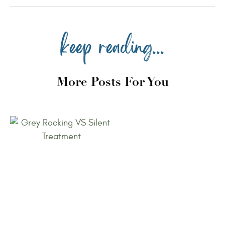
keep reading...
More Posts For You