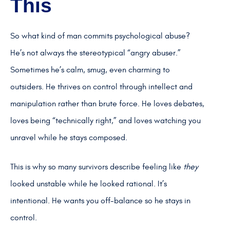
This
So what kind of man commits psychological abuse?
He’s not always the stereotypical “angry abuser.”
Sometimes he’s calm, smug, even charming to
outsiders. He thrives on control through intellect and
manipulation rather than brute force. He loves debates,
loves being “technically right,” and loves watching you
unravel while he stays composed.
This is why so many survivors describe feeling like
they
looked unstable while he looked rational. It’s
intentional. He wants you off-balance so he stays in
control.