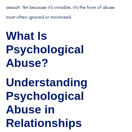
assault. Yet because it’s invisible, it’s the form of abuse
most often ignored or minimized.
What Is
Psychological
Abuse?
Understanding
Psychological
Abuse in
Relationships