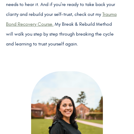
needs to hear it. And if you’re ready to take back your
clarity and rebuild your self-trust, check out my
Trauma
Bond Recovery Course.
My Break & Rebuild Method
will walk you step by step through breaking the cycle
and learning to trust yourself again.