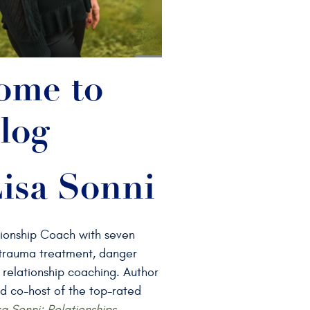
ome to
log
isa Sonni
tionship Coach with seven
n trauma treatment, danger
 relationship coaching. Author
d co-host of the top-rated
sa Sonni: Relationships