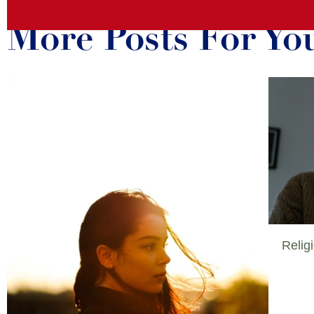
More Posts For Yo
Relig