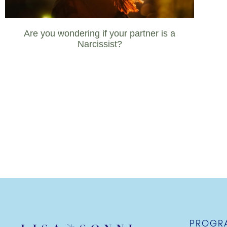
Are you wondering if your partner is a
Narcissist?
PROGR