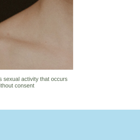
 sexual activity that occurs
ithout consent