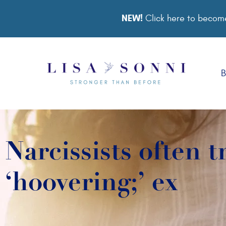
NEW!
Click here to become
B
Narcissists often t
‘hoovering;’ ex