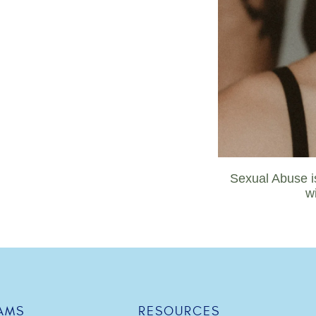
Sexual Abuse is
w
AMS
RESOURCES