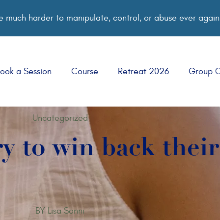
 much harder to manipulate, control, or abuse ever again
ook a Session
Course
Retreat 2026
Group 
Uncategorized
ry to win back thei
BY
Lisa Sonni