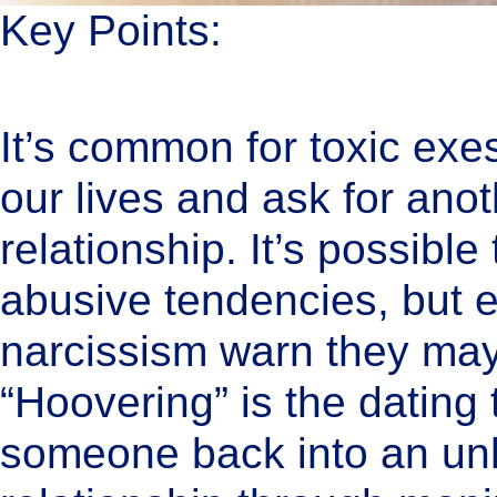
Key Points:
It’s common for toxic exe
our lives and ask for anot
relationship. It’s possibl
abusive tendencies, but e
narcissism warn they may 
“Hoovering” is the dating 
someone back into an un