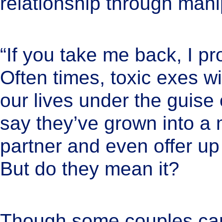
relationship through mani
“If you take me back, I pr
Often times, toxic exes wil
our lives under the guise 
say they’ve grown into a 
partner and even offer up 
But do they mean it?
Though some couples can 