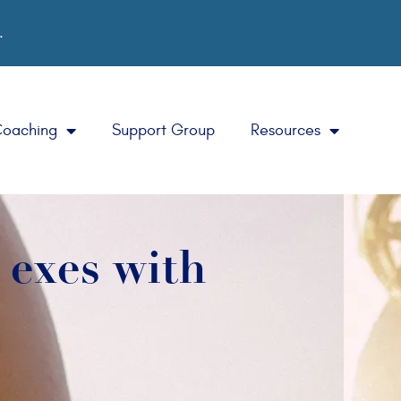
.
Coaching
Support Group
Resources
r exes with