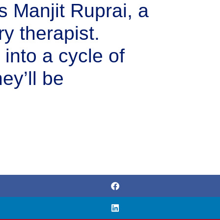
s Manjit Ruprai, a
y therapist.
d into a cycle of
ey’ll be