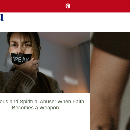
u
ious and Spiritual Abuse: When Faith
Becomes a Weapon