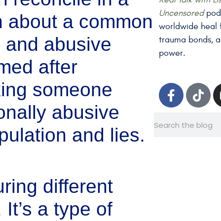
Uncensored
podc
rn about a common
worldwide heal f
ic and abusive
trauma bonds, a
power.
med after
cking someone
ionally abusive
pulation and lies.
ring different
 It’s a type of