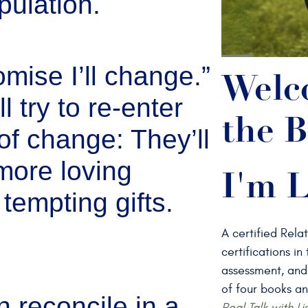
pulation.
omise I’ll change.”
Welc
l try to re-enter
the B
of change: They’ll
more loving
I'm L
tempting gifts.
A certified Rela
certifications i
assessment, and
of four books an
reconcile in a
Real Talk with Li