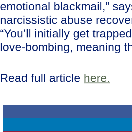
emotional blackmail,” say
narcissistic abuse recover
“You’ll initially get trappe
love-bombing, meaning th
Read full article
here.
keep reading...