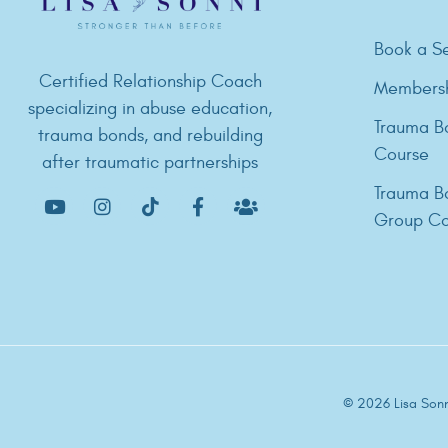
Book a Se
Certified Relationship Coach
Members
specializing in abuse education,
Trauma B
trauma bonds, and rebuilding
Course
after traumatic partnerships
Trauma B
Group Co
© 2026 Lisa Sonni