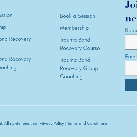
Jo
ssion
Book a Session
ne
hip
Membership
Nam
ond Recovery
Trauma Bond
Recovery Course
Emai
ond Recovery
Trauma Bond
aching
Recovery Group
Coaching
. All rights reserved.
Privacy Policy
|
Terms and Conditions