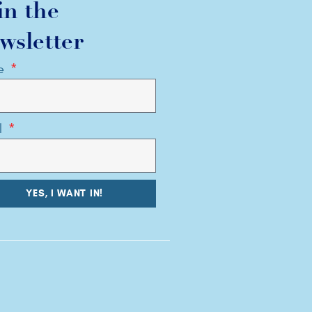
in the
wsletter
e
l
YES, I WANT IN!