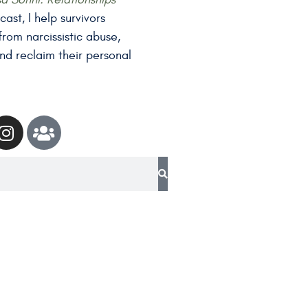
ast, I help survivors
rom narcissistic abuse,
nd reclaim their personal