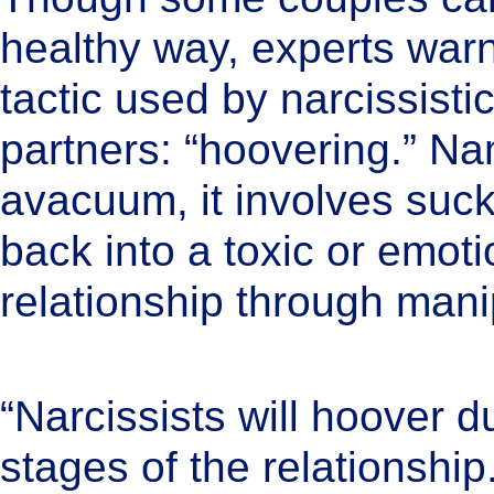
healthy way, experts wa
tactic used by narcissist
partners: “hoovering.” Na
avacuum, it involves su
back into a toxic or emot
relationship through mani
“Narcissists will hoover du
stages of the relationship.