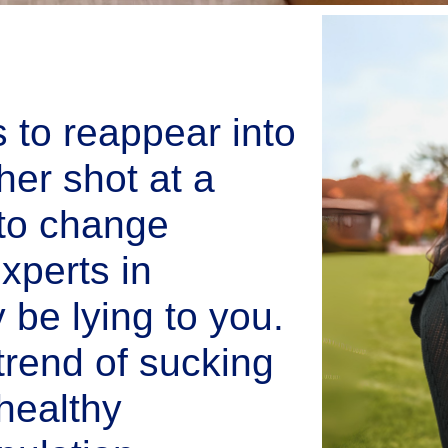
s to reappear into
her shot at a
e to change
xperts in
be lying to you.
trend of sucking
healthy