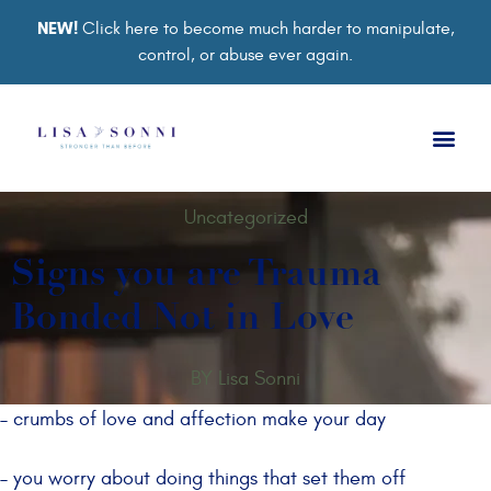
NEW!
Click here to become much harder to manipulate,
control, or abuse ever again.
Uncategorized
Signs you are Trauma
Bonded Not in Love
BY
Lisa Sonni
– crumbs of love and affection make your day
– you worry about doing things that set them off