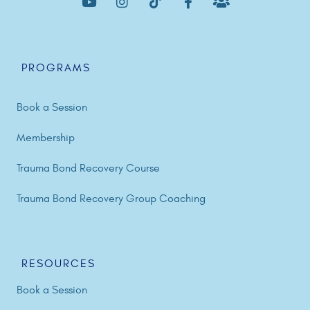
PROGRAMS
Book a Session
Membership
Trauma Bond Recovery Course
Trauma Bond Recovery Group Coaching
RESOURCES
Book a Session