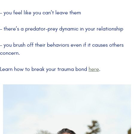
– you feel like you can’t leave them
– there’s a predator-prey dynamic in your relationship
– you brush off their behaviors even if it causes others
concern.
Learn how to break your trauma bond
here
.