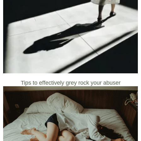
Tips to effectively grey rock your abuser