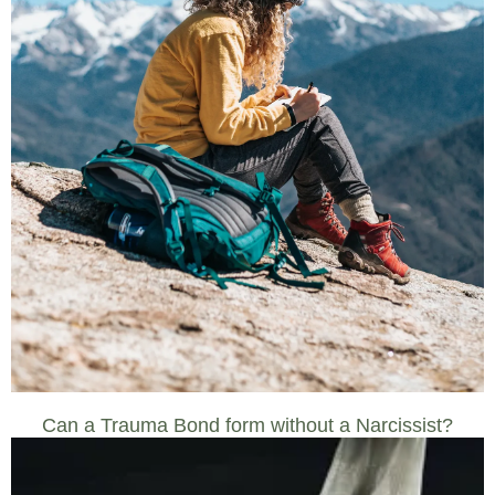
Can a Trauma Bond form without a Narcissist?