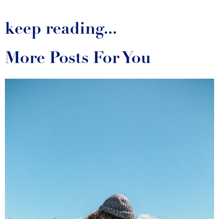
keep reading...
More Posts For You