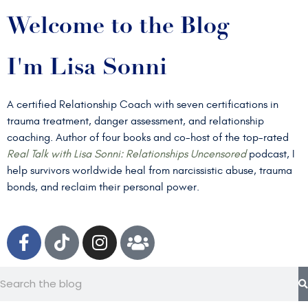
Welcome to the Blog
I'm Lisa Sonni
A certified Relationship Coach with seven certifications in
trauma treatment, danger assessment, and relationship
coaching. Author of four books and co-host of the top-rated
Real Talk with Lisa Sonni: Relationships Uncensored
podcast, I
help survivors worldwide heal from narcissistic abuse, trauma
bonds, and reclaim their personal power.