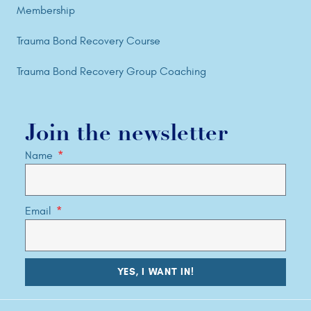
Membership
Trauma Bond Recovery Course
Trauma Bond Recovery Group Coaching
Join the newsletter
Name
Email
YES, I WANT IN!