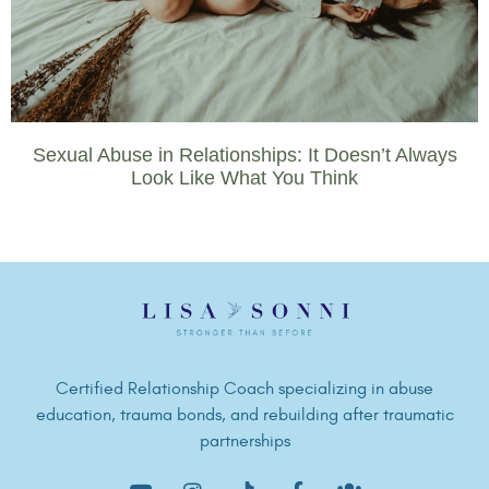
Sexual Abuse in Relationships: It Doesn’t Always
Look Like What You Think
Certified Relationship Coach specializing in abuse
education, trauma bonds, and rebuilding after traumatic
partnerships