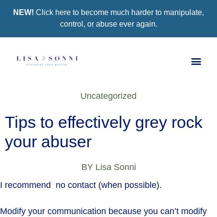
NEW!
Click here to become much harder to manipulate,
control, or abuse ever again.
Book a Se
Group Co
Support Gro
Uncategorized
Tips to effectively grey rock
your abuser
BY
Lisa Sonni
I recommend no contact (when possible).
Modify your communication because you can’t modify