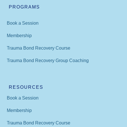
PROGRAMS
Book a Session
Membership
Trauma Bond Recovery Course
Trauma Bond Recovery Group Coaching
RESOURCES
Book a Session
Membership
Trauma Bond Recovery Course