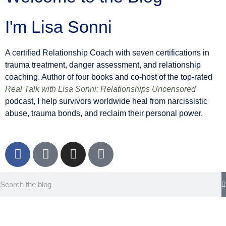
I'm Lisa Sonni
A certified Relationship Coach with seven certifications in
trauma treatment, danger assessment, and relationship
coaching. Author of four books and co-host of the top-rated
Real Talk with Lisa Sonni: Relationships Uncensored
podcast, I help survivors worldwide heal from narcissistic
abuse, trauma bonds, and reclaim their personal power.