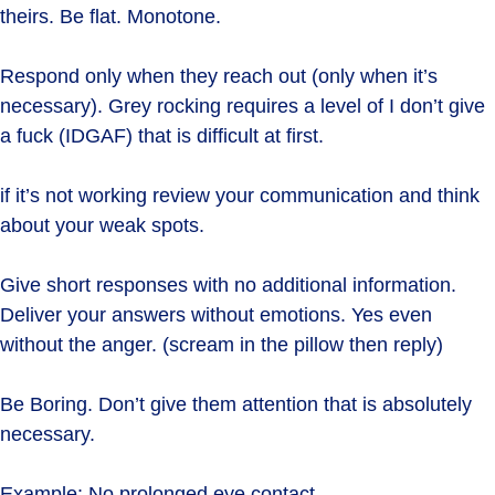
theirs. Be flat. Monotone.
Respond only when they reach out (only when it’s
necessary). Grey rocking requires a level of I don’t give
a fuck (IDGAF) that is difficult at first.
if it’s not working review your communication and think
about your weak spots.
Give short responses with no additional information.
Deliver your answers without emotions. Yes even
without the anger. (scream in the pillow then reply)
Be Boring. Don’t give them attention that is absolutely
necessary.
Example: No prolonged eye contact.