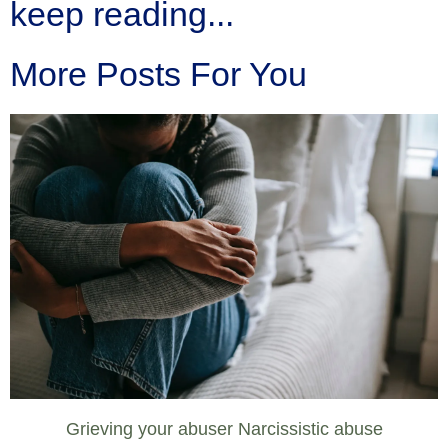
keep reading...
More Posts For You
Grieving your abuser Narcissistic abuse