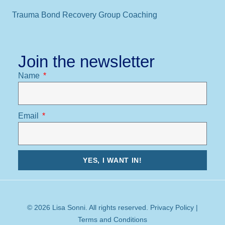
Trauma Bond Recovery Group Coaching
Join the newsletter
Name
Email
YES, I WANT IN!
© 2026 Lisa Sonni. All rights reserved.
Privacy Policy
|
Terms and Conditions