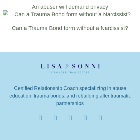
An abuser will demand privacy
Can a Trauma Bond form without a Narcissist?
Certified Relationship Coach specializing in abuse
education, trauma bonds, and rebuilding after traumatic
partnerships