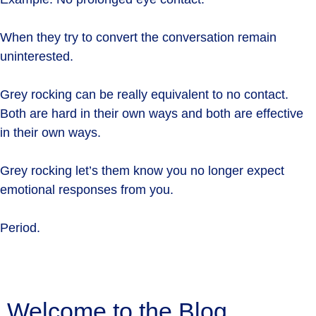
When they try to convert the conversation remain
uninterested.
Grey rocking can be really equivalent to no contact.
Both are hard in their own ways and both are effective
in their own ways.
Grey rocking let’s them know you no longer expect
emotional responses from you.
Period.
Welcome to the Blog