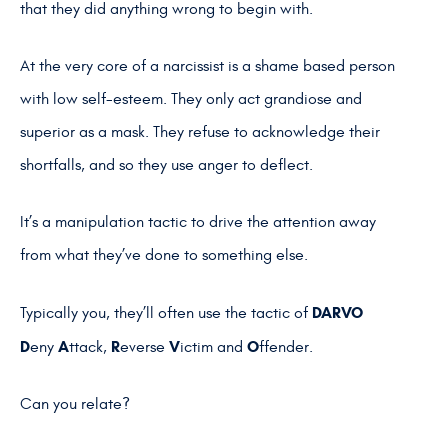
that they did anything wrong to begin with.
At the very core of a narcissist is a shame based person
with low self-esteem. They only act grandiose and
superior as a mask. They refuse to acknowledge their
shortfalls, and so they use anger to deflect.
It’s a manipulation tactic to drive the attention away
from what they’ve done to something else.
DARVO
Typically you, they’ll often use the tactic of
D
A
R
V
O
eny
ttack,
everse
ictim and
ffender.
Can you relate?