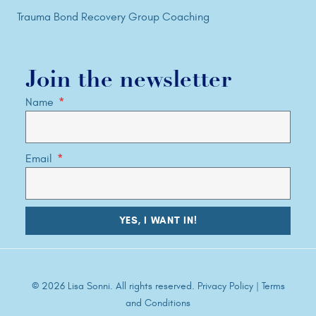
Trauma Bond Recovery Group Coaching
Join the newsletter
Name
Email
YES, I WANT IN!
© 2026 Lisa Sonni. All rights reserved.
Privacy Policy
|
Terms
and Conditions