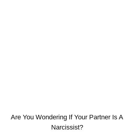
Are You Wondering If Your Partner Is A
Narcissist?