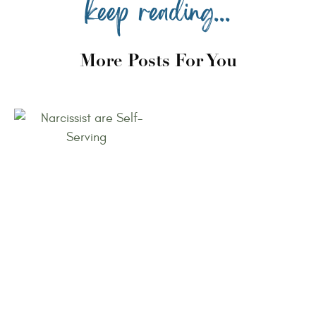
keep reading...
More Posts For You