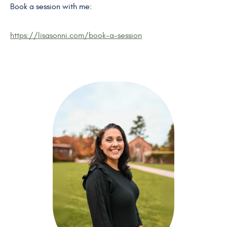
Book a session with me:
https://lisasonni.com/book-a-session