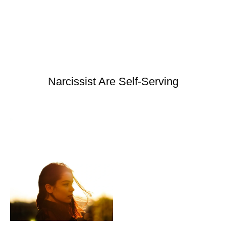
Narcissist Are Self-Serving