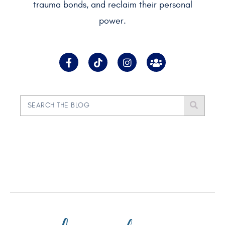
trauma bonds, and reclaim their personal
power.