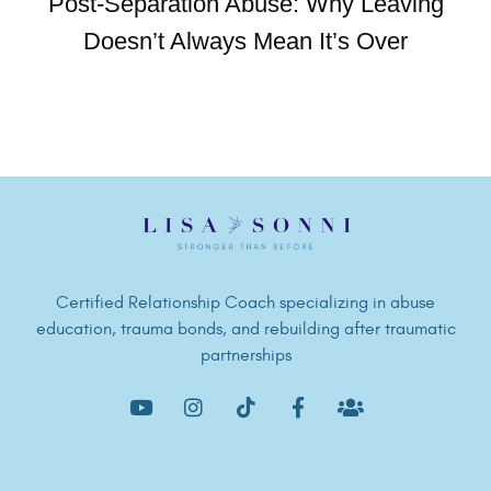
Post-Separation Abuse: Why Leaving
Doesn’t Always Mean It’s Over
Certified Relationship Coach specializing in abuse
education, trauma bonds, and rebuilding after traumatic
partnerships