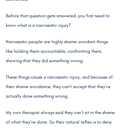
Before that question gets answered, you first need to
know what is a narcissistic injury?
Narcissistic people are highly shame avoidant things
like holding them accountable, confronting them,
showing that they did something wrong.
These things cause a narcissistic injury, and because of
their shame avoidance, they can’t accept that they’ve
actually done something wrong.
My own therapist always said they can’t sit in the shame
of what they’ve done. So their natural reflex is to deny