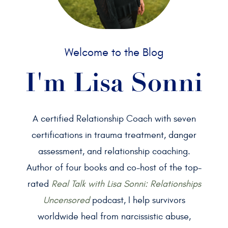
Welcome to the Blog
I'm Lisa Sonni
A certified Relationship Coach with seven
certifications in trauma treatment, danger
assessment, and relationship coaching.
Author of four books and co-host of the top-
rated
Real Talk with Lisa Sonni: Relationships
Uncensored
podcast, I help survivors
worldwide heal from narcissistic abuse,