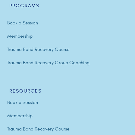
PROGRAMS
Book a Session
Membership
Trauma Bond Recovery Course
Trauma Bond Recovery Group Coaching
RESOURCES
Book a Session
Membership
Trauma Bond Recovery Course