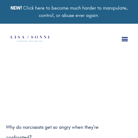
NEW!
Click here to become much harder to manipulate,
control, or abuse ever again.
UNCATEGORIZED
Confronting a Narcissist
BY
LISA SONNI
Why do narcissists get so angry when they’re
confronted?