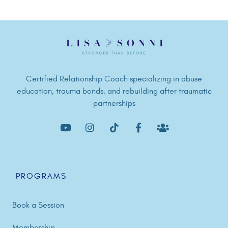
Certified Relationship Coach specializing in abuse
education, trauma bonds, and rebuilding after traumatic
partnerships
PROGRAMS
Book a Session
Membership