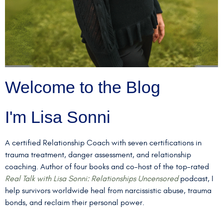
Welcome to the Blog
I'm Lisa Sonni
A certified Relationship Coach with seven certifications in
trauma treatment, danger assessment, and relationship
coaching. Author of four books and co-host of the top-rated
Real Talk with Lisa Sonni: Relationships Uncensored
podcast, I
help survivors worldwide heal from narcissistic abuse, trauma
bonds, and reclaim their personal power.