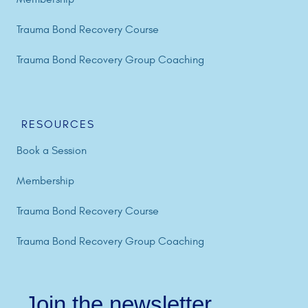
Trauma Bond Recovery Course
Trauma Bond Recovery Group Coaching
RESOURCES
Book a Session
Membership
Trauma Bond Recovery Course
Trauma Bond Recovery Group Coaching
Join the newsletter