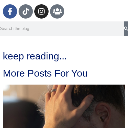
keep reading...
More Posts For You