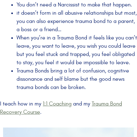
You don’t need a Narcissist to make that happen.
it doesn’t form in all abusive relationships but most,
you can also experience trauma bond to a parent,
a boss or a friend…
When you’re in a Trauma Bond it feels like you can’t
leave, you want to leave, you wish you could leave
but you feel stuck and trapped, you feel obligated
to stay, you feel it would be impossible to leave.
Trauma Bonds bring a lot of confusion, cognitive
dissonance and self blame but the good news
trauma bonds can be broken.
I teach how in my
1:1 Coaching
and my
Trauma Bond
Recovery Course
.