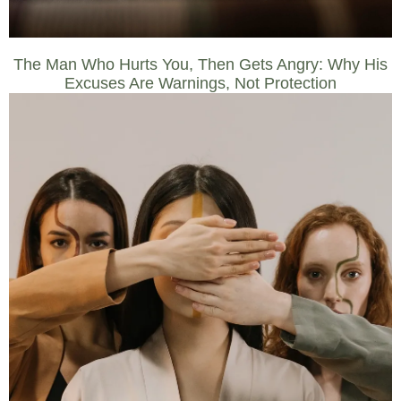
The Man Who Hurts You, Then Gets Angry: Why His
Excuses Are Warnings, Not Protection