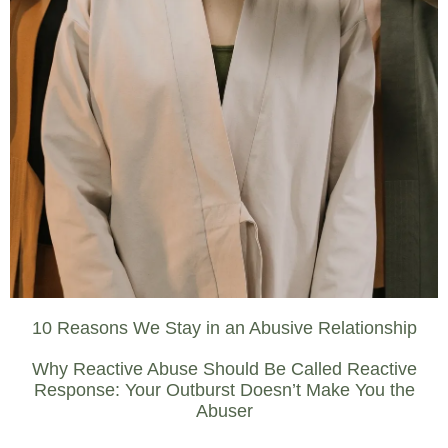
10 Reasons We Stay in an Abusive Relationship
Why Reactive Abuse Should Be Called Reactive
Response: Your Outburst Doesn’t Make You the
Abuser