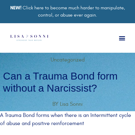
NEW!
Click here to become much harder to manipulate,
control, or abuse ever again.
Book a Ses
Retreat 2026
Group Co
Support Gro
Uncategorized
Can a Trauma Bond form
without a Narcissist?
BY
Lisa Sonni
A Trauma Bond forms when there is an Intermittent cycle
of abuse and positive reinforcement