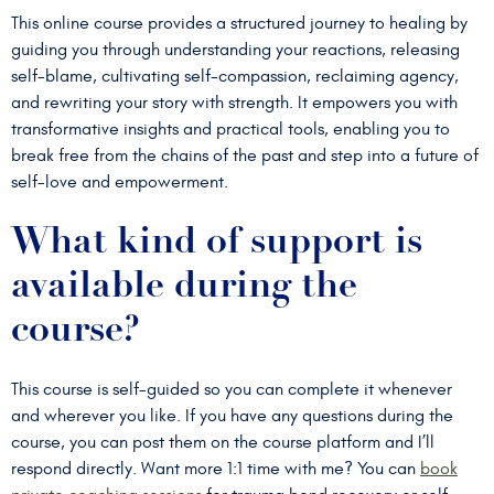
This online course provides a structured journey to healing by
guiding you through understanding your reactions, releasing
self-blame, cultivating self-compassion, reclaiming agency,
and rewriting your story with strength. It empowers you with
transformative insights and practical tools, enabling you to
break free from the chains of the past and step into a future of
self-love and empowerment.
What kind of support is
available during the
course?
This course is self-guided so you can complete it whenever
and wherever you like. If you have any questions during the
course, you can post them on the course platform and I’ll
respond directly. Want more 1:1 time with me? You can
book