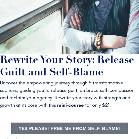
Rewrite Your Story: Release
Guilt and Self-Blame
Uncover the empowering journey through 5 transformative
sections, guiding you to release guilt, embrace self-compassion,
and reclaim your agency. Rewrite your story with strength and
mini-course
growth at its core with this
for only $21.
YES PLEASE! FREE ME FROM SELF-BLAME!