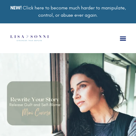
NEW!
Click here to become much harder to manipulate,
control, or abuse ever again.
Book a Ses
Retreat 2026
Group Co
Support Gro