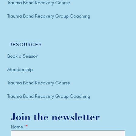
Trauma Bond Recovery Course
Trauma Bond Recovery Group Coaching
RESOURCES
Book a Session
Membership
Trauma Bond Recovery Course
Trauma Bond Recovery Group Coaching
Join the newsletter
Name