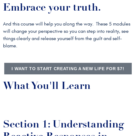
Embrace your truth.
And this course will help you along the way. These 5 modules
will change your perspective so you can step into reality, see
things clearly and release yourself from the guilt and self-
blame.
I WANT TO START CREATING A NEW LIFE FOR $7!
What You'll Learn
Section 1: Understanding