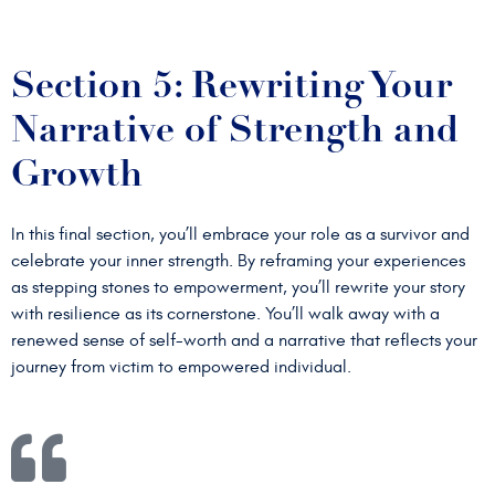
Section 5: Rewriting Your
Narrative of Strength and
Growth
In this final section, you’ll embrace your role as a survivor and
celebrate your inner strength. By reframing your experiences
as stepping stones to empowerment, you’ll rewrite your story
with resilience as its cornerstone. You’ll walk away with a
renewed sense of self-worth and a narrative that reflects your
journey from victim to empowered individual.