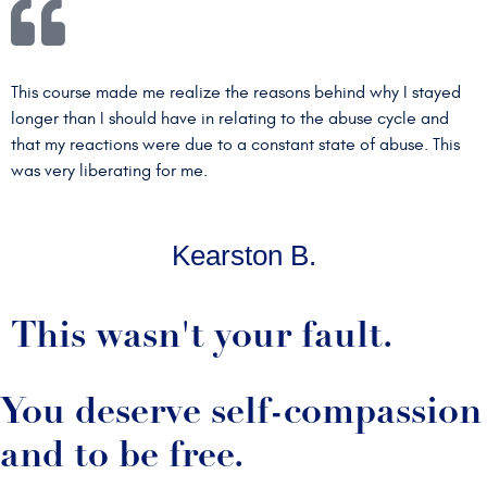
This course made me realize the reasons behind why I stayed
longer than I should have in relating to the abuse cycle and
that my reactions were due to a constant state of abuse. This
was very liberating for me.
Kearston B.
This wasn't your fault.
You deserve self-compassion
and to be free.