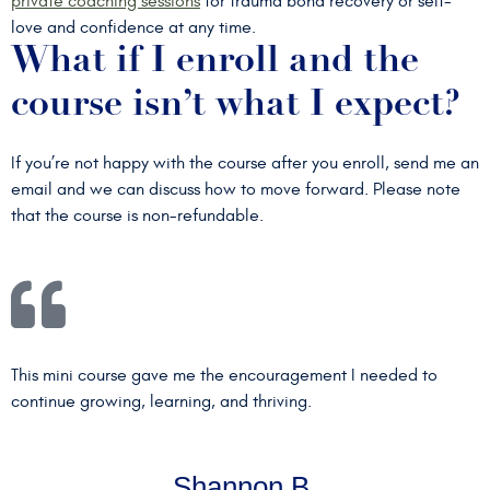
private coaching sessions
for trauma bond recovery or self-
love and confidence at any time.
What if I enroll and the
course isn’t what I expect?
If you’re not happy with the course after you enroll, send me an
email and we can discuss how to move forward. Please note
that the course is non-refundable.
This mini course gave me the encouragement I needed to
continue growing, learning, and thriving.
Shannon B.