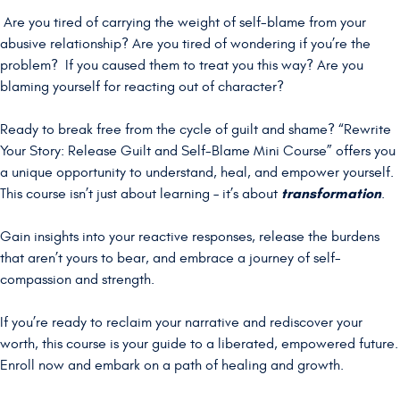
Are you tired of carrying the weight of self-blame from your
abusive relationship? Are you tired of wondering if you’re the
problem? If you caused them to treat you this way? Are you
blaming yourself for reacting out of character?
Ready to break free from the cycle of guilt and shame? “Rewrite
Your Story: Release Guilt and Self-Blame Mini Course” offers you
a unique opportunity to understand, heal, and empower yourself.
transformation
This course isn’t just about learning – it’s about
.
Gain insights into your reactive responses, release the burdens
that aren’t yours to bear, and embrace a journey of self-
compassion and strength.
If you’re ready to reclaim your narrative and rediscover your
worth, this course is your guide to a liberated, empowered future.
Enroll now and embark on a path of healing and growth.