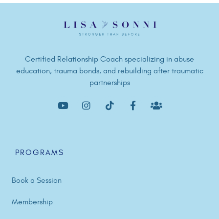
Certified Relationship Coach specializing in abuse
education, trauma bonds, and rebuilding after traumatic
partnerships
PROGRAMS
Book a Session
Membership