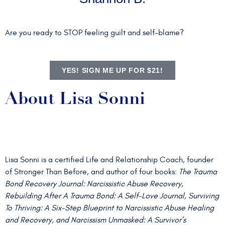
Are you ready to STOP feeling guilt and self-blame?
YES! SIGN ME UP FOR $21!
About Lisa Sonni
Lisa Sonni is a certified Life and Relationship Coach, founder
of Stronger Than Before, and author of four books:
The Trauma
Bond Recovery Journal: Narcissistic Abuse Recovery,
Rebuilding After A Trauma Bond: A Self-Love Journal, Surviving
To Thriving: A Six-Step Blueprint to Narcissistic Abuse Healing
and Recovery, and Narcissism Unmasked: A Survivor’s