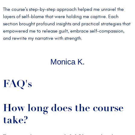
The course’s step-by-step approach helped me unravel the
layers of self-blame that were holding me captive. Each
section brought profound insights and practical strategies that
empowered me to release guilt, embrace self-compassion,
and rewrite my narrative with strength.
Monica K.
FAQ's
How long does the course
take?