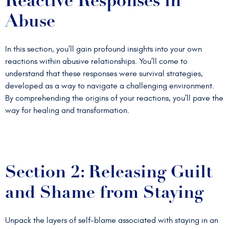
Reactive Responses in
Abuse
In this section, you’ll gain profound insights into your own
reactions within abusive relationships. You’ll come to
understand that these responses were survival strategies,
developed as a way to navigate a challenging environment.
By comprehending the origins of your reactions, you’ll pave the
way for healing and transformation.
Section 2: Releasing Guilt
and Shame from Staying
Unpack the layers of self-blame associated with staying in an