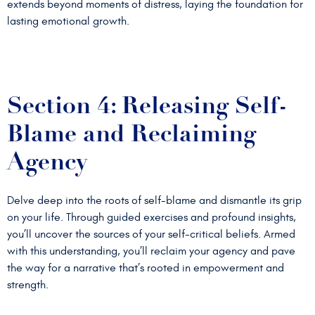
extends beyond moments of distress, laying the foundation for
lasting emotional growth.
Section 4: Releasing Self-
Blame and Reclaiming
Agency
Delve deep into the roots of self-blame and dismantle its grip
on your life. Through guided exercises and profound insights,
you’ll uncover the sources of your self-critical beliefs. Armed
with this understanding, you’ll reclaim your agency and pave
the way for a narrative that’s rooted in empowerment and
strength.