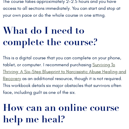
The course takes approximately 2-2.5 hours and you have
access to all sections immediately. You can start and stop at
your own pace or do the whole course in one sitting.
What do I need to
complete the course?
This is a digital course that you can complete on your phone,
tablet, or computer. I recommend purchasing
Surviving To
Thriving: A Six-Step Blueprint to Narcissistic Abuse Healing and
Recovery
as an additional resource, though it is not required.
This workbook details six major obstacles that survivors often
face, including guilt as one of the six.
How can an online course
help me heal?