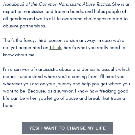
Handbook of the Common Narcissistic Abuse Tactics.
She is an
expert on narcissism and trauma bonds, and helps people of
all genders and walks of life overcome challenges related to
abusive partnerships.
That’s the fancy, third-person version anyway. In case we’re
not yet acquainted on
TikTok
, here’s what you really need to
know about me.
I’m a survivor of narcissistic abuse and domestic assault, which
means I understand where you’re coming from. I’ll meet you
wherever you are on your journey and help you get where you
want to be. Because, as a survivor, I know how freaking good
life can be when you let go of abuse and break that trauma
bond.
YES! I WANT TO CHANGE MY LIFE