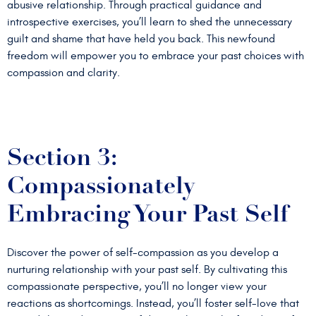
abusive relationship. Through practical guidance and
introspective exercises, you’ll learn to shed the unnecessary
guilt and shame that have held you back. This newfound
freedom will empower you to embrace your past choices with
compassion and clarity.
Section 3:
Compassionately
Embracing Your Past Self
Discover the power of self-compassion as you develop a
nurturing relationship with your past self. By cultivating this
compassionate perspective, you’ll no longer view your
reactions as shortcomings. Instead, you’ll foster self-love that