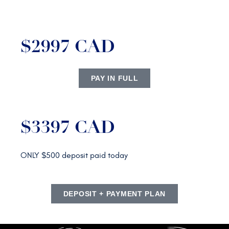
$2997 CAD
PAY IN FULL
$3397 CAD
ONLY $500 deposit paid today
DEPOSIT + PAYMENT PLAN