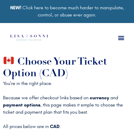
NEW!
Click here to become much harder to manipulate,
control, or abuse ever again.
Choose Your Ticket
Option (CAD)
You’re in the right place.
currency
Because we offer checkout links based on
and
payment options
, this page makes it simple to choose the
ticket and payment plan that fits you best.
CAD
All prices below are in
.