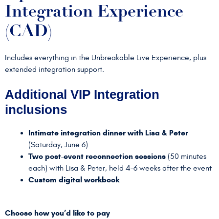
Integration Experience
(CAD)
Includes everything in the Unbreakable Live Experience, plus
extended integration support.
Additional VIP Integration
inclusions
Intimate integration dinner with Lisa & Peter
(Saturday, June 6)
Two post-event reconnection sessions
(50 minutes
each) with Lisa & Peter, held 4–6 weeks after the event
Custom digital workbook
Choose how you’d like to pay