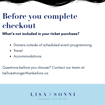
Before you complete
checkout
What’s not included in your ticket purchase?
Dinners outside of scheduled event programming
Travel
Accommodations
Questions before you choose? Contact our team at
hello@strongerthanbefore.ca