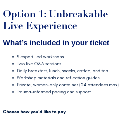
Option 1: Unbreakable
Live Experience
What’s included in your ticket
9 expert-led workshops
Two live Q&A sessions
Daily breakfast, lunch, snacks, coffee, and tea
Workshop materials and reflection guides
Private, women-only container (24 attendees max)
Trauma-informed pacing and support
Choose how you’d like to pay