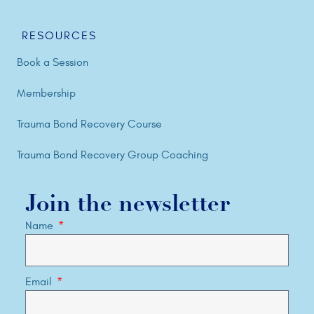
RESOURCES
Book a Session
Membership
Trauma Bond Recovery Course
Trauma Bond Recovery Group Coaching
Join the newsletter
Name
Email