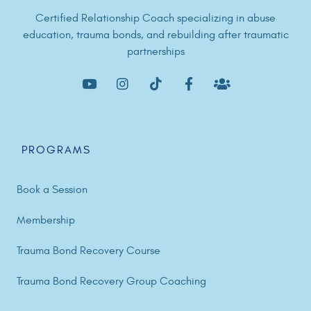
Certified Relationship Coach specializing in abuse
education, trauma bonds, and rebuilding after traumatic
partnerships
PROGRAMS
Book a Session
Membership
Trauma Bond Recovery Course
Trauma Bond Recovery Group Coaching