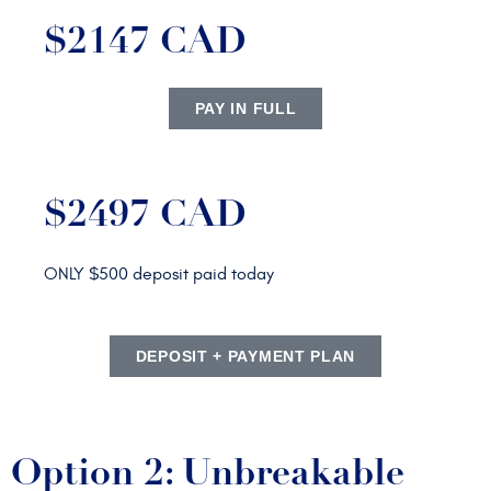
$2147 CAD
PAY IN FULL
$2497 CAD
ONLY $500 deposit paid today
DEPOSIT + PAYMENT PLAN
Option 2: Unbreakable