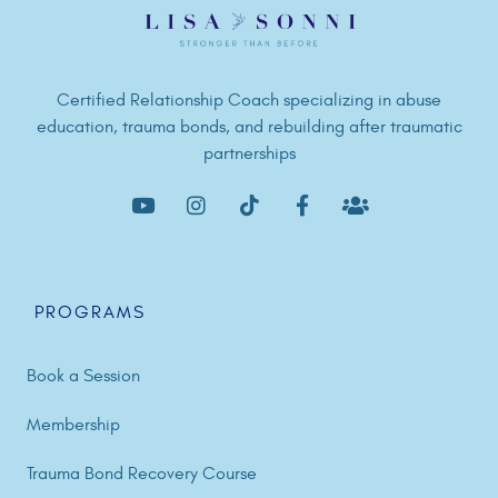
Certified Relationship Coach specializing in abuse
education, trauma bonds, and rebuilding after traumatic
partnerships
PROGRAMS
Book a Session
Membership
Trauma Bond Recovery Course