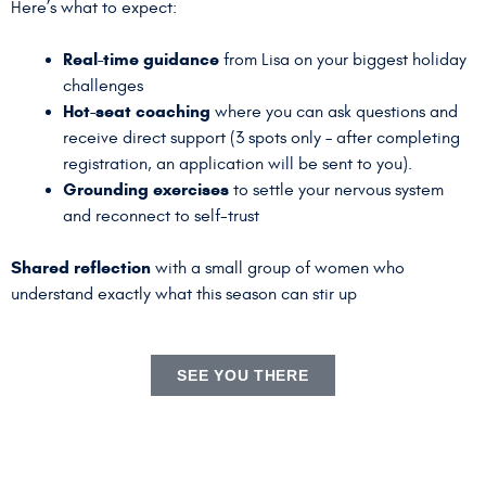
Here’s what to expect:
Real-time guidance
from Lisa on your biggest holiday
challenges
Hot-seat coaching
where you can ask questions and
receive direct support (3 spots only – after completing
registration, an application will be sent to you).
Grounding exercises
to settle your nervous system
and reconnect to self-trust
Shared reflection
with a small group of women who
understand exactly what this season can stir up
SEE YOU THERE