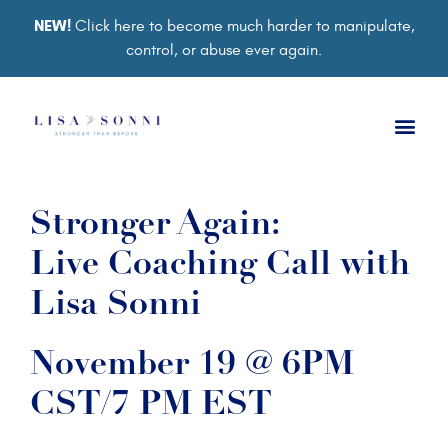
NEW!
Click here to become much harder to manipulate,
control, or abuse ever again.
Stronger Again:
Live Coaching Call with
Lisa Sonni
November 19 @ 6PM
CST/7 PM EST