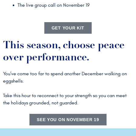
The live group call on November 19
GET YOUR KIT
This season, choose peace
over performance.
You’ve come too far to spend another December walking on
eggshells.
Take this hour to reconnect to your strength so you can meet
the holidays grounded, not guarded.
SEE YOU ON NOVEMBER 19