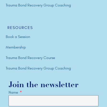
Trauma Bond Recovery Group Coaching
RESOURCES
Book a Session
Membership
Trauma Bond Recovery Course
Trauma Bond Recovery Group Coaching
Join the newsletter
Name