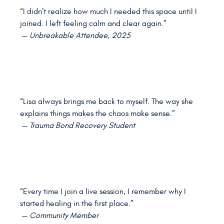
“I didn’t realize how much I needed this space until I
joined. I left feeling calm and clear again.”
—
Unbreakable Attendee, 2025
“Lisa always brings me back to myself. The way she
explains things makes the chaos make sense.”
—
Trauma Bond Recovery Student
“Every time I join a live session, I remember why I
started healing in the first place.”
—
Community Member