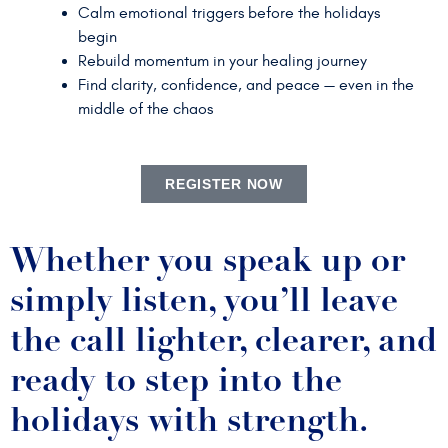
Calm emotional triggers before the holidays
begin
Rebuild momentum in your healing journey
Find clarity, confidence, and peace — even in the
middle of the chaos
REGISTER NOW
Whether you speak up or
simply listen, you’ll leave
the call lighter, clearer, and
ready to step into the
holidays with strength.