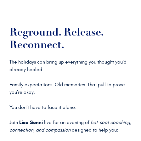
Reground. Release.
Reconnect.
The holidays can bring up everything you thought you’d
already healed.
Family expectations. Old memories. That pull to prove
you’re okay.
You don’t have to face it alone.
Lisa Sonni
Join
live for an evening of
hot-seat coaching,
connection, and compassion
designed to help you: