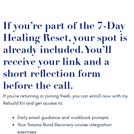
If you’re part of the 7-Day
Healing Reset, your spot is
already included. You’ll
receive your link and a
short reflection form
before the call.
If you’re returning or joining fresh, you can enroll now with my
Rebuild Kit and get access to:
Daily email guidance and workbook prompts
Your Trauma Bond Recovery course integration
exercises