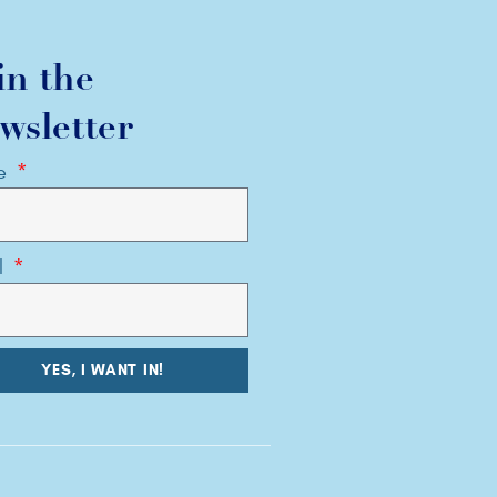
in the
wsletter
e
l
YES, I WANT IN!