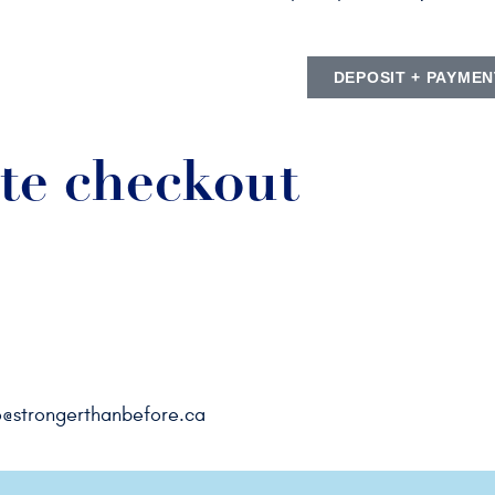
DEPOSIT + PAYMEN
te checkout
o@strongerthanbefore.ca