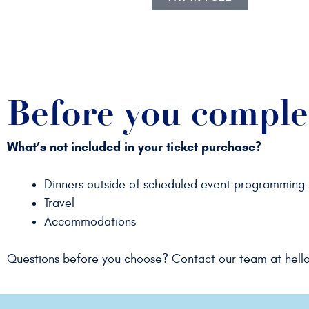
Before you comple
What’s not included in your ticket purchase?
Dinners outside of scheduled event programming
Travel
Accommodations
Questions before you choose? Contact our team at
hell