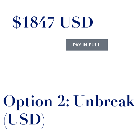
$1847 USD
PAY IN FULL
Option 2: Unbreak
(USD)