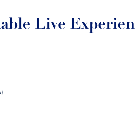
able Live Experie
x)