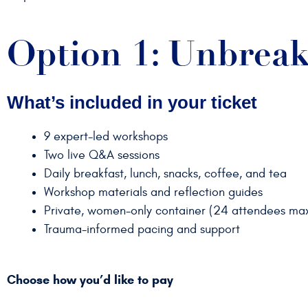
Option 1: Unbreak
What’s included in your ticket
9 expert-led workshops
Two live Q&A sessions
Daily breakfast, lunch, snacks, coffee, and tea
Workshop materials and reflection guides
Private, women-only container (24 attendees ma
Trauma-informed pacing and support
Choose how you’d like to pay