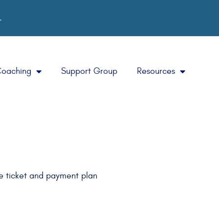
.
Coaching
Support Group
Resources
he ticket and payment plan