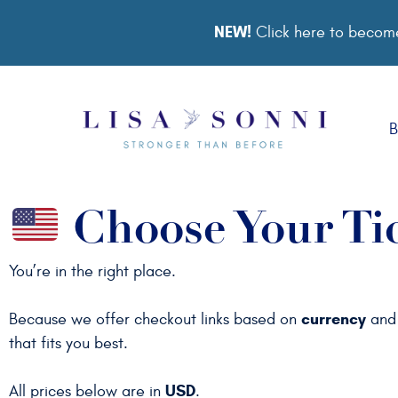
NEW!
Click here to become
B
Choose Your Ti
You’re in the right place.
currency
Because we offer checkout links based on
an
that fits you best.
USD
All prices below are in
.