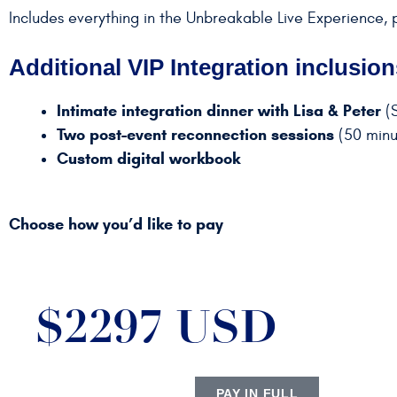
Includes everything in the Unbreakable Live Experience, 
Additional VIP Integration inclusion
Intimate integration dinner with Lisa & Peter
(S
Two post-event reconnection sessions
(50 minut
Custom digital workbook
Choose how you’d like to pay
$2297 USD
PAY IN FULL