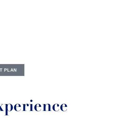
T PLAN
xperience