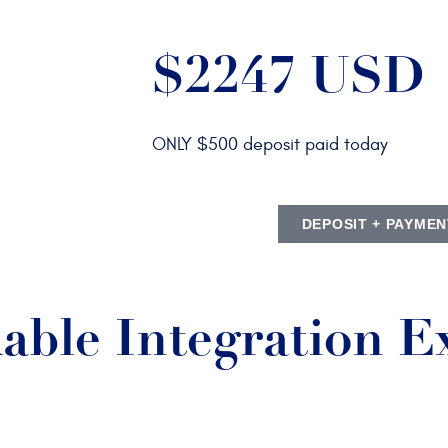
$2247 USD
ONLY $500 deposit paid today
DEPOSIT + PAYMEN
able Integration E