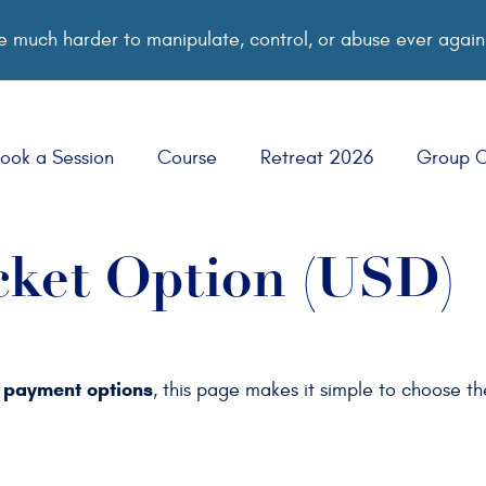
 much harder to manipulate, control, or abuse ever again
ook a Session
Course
Retreat 2026
Group 
cket Option (USD)
payment options
d
, this page makes it simple to choose t