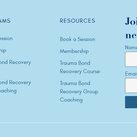
Jo
AMS
RESOURCES
ne
ssion
Book a Session
Nam
hip
Membership
ond Recovery
Trauma Bond
Recovery Course
Emai
ond Recovery
Trauma Bond
aching
Recovery Group
Coaching