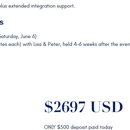
plus extended integration support.
s
aturday, June 6)
es each) with Lisa & Peter, held 4–6 weeks after the even
$2697 USD
ONLY $500 deposit paid today