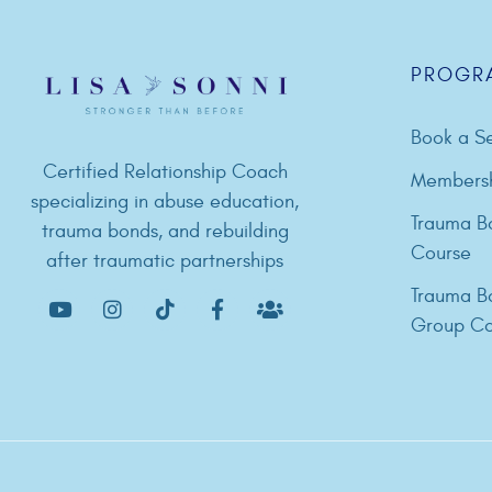
PROGR
Book a Se
Certified Relationship Coach
Members
specializing in abuse education,
Trauma B
trauma bonds, and rebuilding
Course
after traumatic partnerships
Trauma B
Group Co