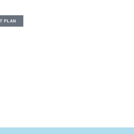
T PLAN