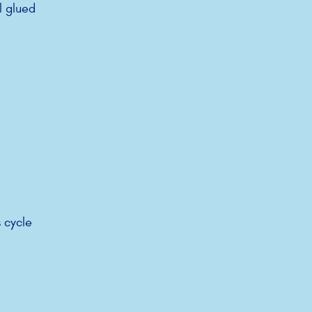
l glued
 cycle