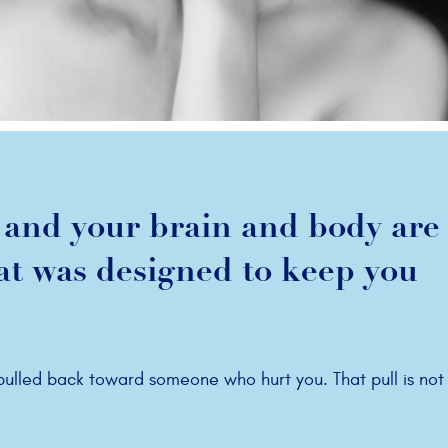
and your brain and body are s
hat was designed to keep you
 pulled back toward someone who hurt you. That pull is not