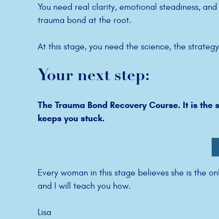
You need real clarity, emotional steadiness, an
trauma bond at the root.
At this stage, you need the science, the strateg
Your next step:
The Trauma Bond Recovery Course. It is the s
keeps you stuck.
Every woman in this stage believes she is the on
and I will teach you how.
Lisa