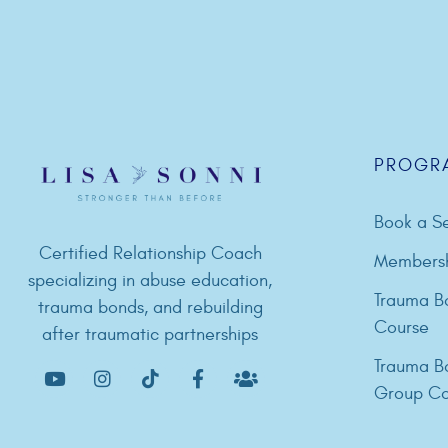
PROGR
Book a Se
Certified Relationship Coach
Members
specializing in abuse education,
Trauma B
trauma bonds, and rebuilding
Course
after traumatic partnerships
Trauma B
Group Co