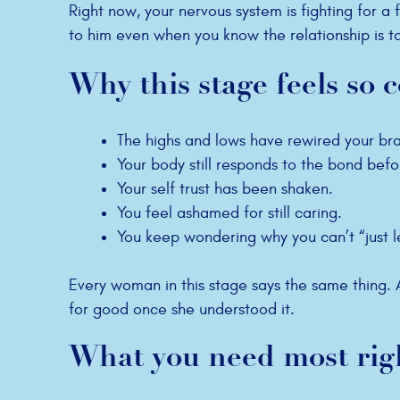
Right now, your nervous system is fighting for a f
to him even when you know the relationship is to
Why this stage feels so 
The highs and lows have rewired your bra
Your body still responds to the bond befo
Your self trust has been shaken.
You feel ashamed for still caring.
You keep wondering why you can’t “just l
Every woman in this stage says the same thing
for good once she understood it.
What you need most rig