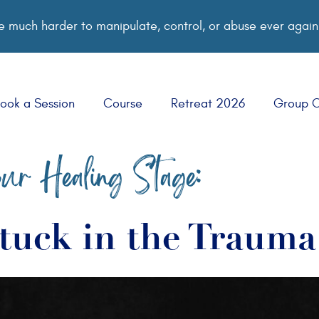
 much harder to manipulate, control, or abuse ever again
ook a Session
Course
Retreat 2026
Group 
ur Healing Stage:
tuck in the Traum