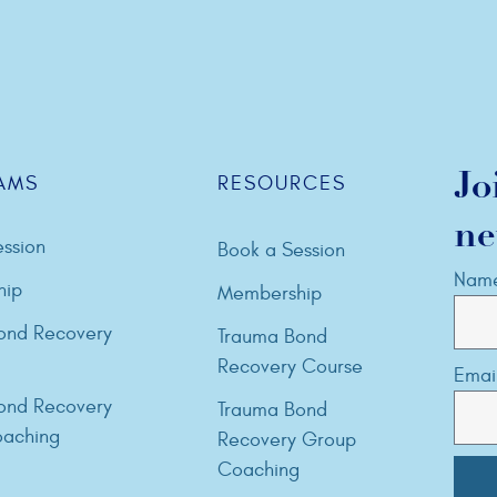
Jo
AMS
RESOURCES
ne
ssion
Book a Session
Nam
hip
Membership
ond Recovery
Trauma Bond
Recovery Course
Emai
ond Recovery
Trauma Bond
aching
Recovery Group
Coaching