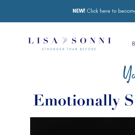
NEW!
Click here to become
B
Yo
Emotionally S