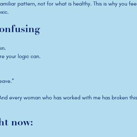
amiliar pattern, not for what is healthy. This is why you fee
xic.
confusing
in.
re your logic can.
eave.”
. And every woman who has worked with me has broken this
ht now: