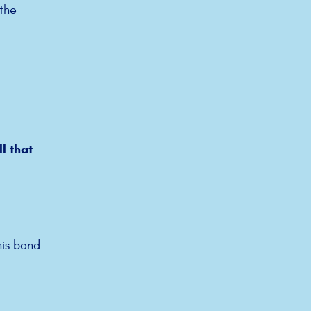
 the
l that
his bond