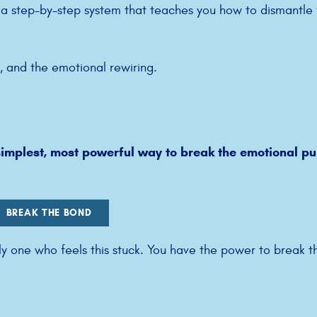
d a step-by-step system that teaches you how to dismantle
y, and the emotional rewiring.
implest, most powerful way to break the emotional pul
BREAK THE BOND
ly one who feels this stuck. You have the power to break t