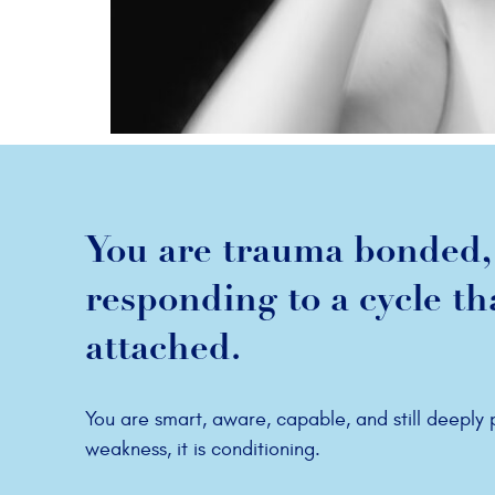
You are trauma bonded, 
responding to a cycle t
attached.
You are smart, aware, capable, and still deeply
weakness, it is conditioning.