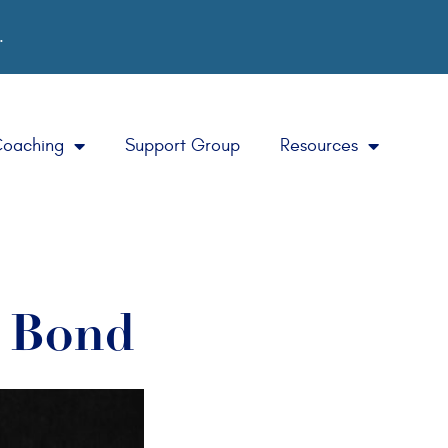
.
Coaching
Support Group
Resources
a Bond