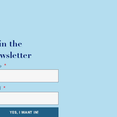
in the
wsletter
e
l
YES, I WANT IN!