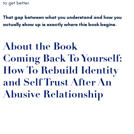
to get better.
That gap between what you understand and how you
actually show up is exactly where this book begins.
About the Book
Coming Back To Yourself:
How To Rebuild Identity
and Self Trust After An
Abusive Relationship