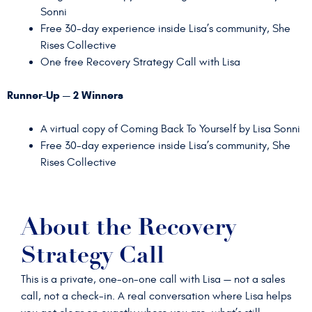
Sonni
Free 30-day experience inside Lisa’s community, She
Rises Collective
One free Recovery Strategy Call with Lisa
Runner-Up — 2 Winners
A virtual copy of Coming Back To Yourself by Lisa Sonni
Free 30-day experience inside Lisa’s community, She
Rises Collective
About the Recovery
Strategy Call
This is a private, one-on-one call with Lisa — not a sales
call, not a check-in. A real conversation where Lisa helps