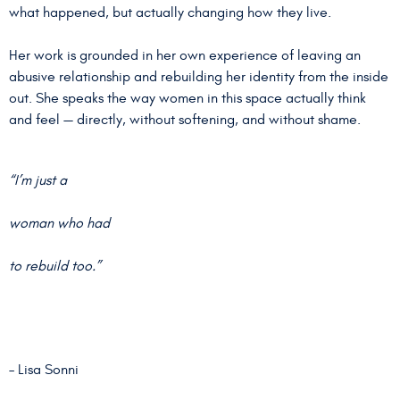
what happened, but actually changing how they live.
Her work is grounded in her own experience of leaving an
abusive relationship and rebuilding her identity from the inside
out. She speaks the way women in this space actually think
and feel — directly, without softening, and without shame.
“I’m just a
woman who had
to rebuild too.”
– Lisa Sonni