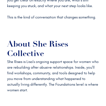
you get clear on exactly where you are, what’s still
keeping you stuck, and what your next step looks like.
This is the kind of conversation that changes something.
About She Rises
Collective
She Rises is Lisa’s ongoing support space for women who
are rebuilding after abusive relationships. Inside, you’ll
find workshops, community, and tools designed to help
you move from understanding what happened to
actually living differently. The Foundations level is where
women start.