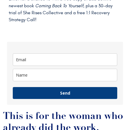
newest book
Coming Back To Yourself
, plus a 30-day
trial of She Rises Collective and a free 1:1 Recovery
Strategy Call!
Send
This is for the woman who
already did the work.