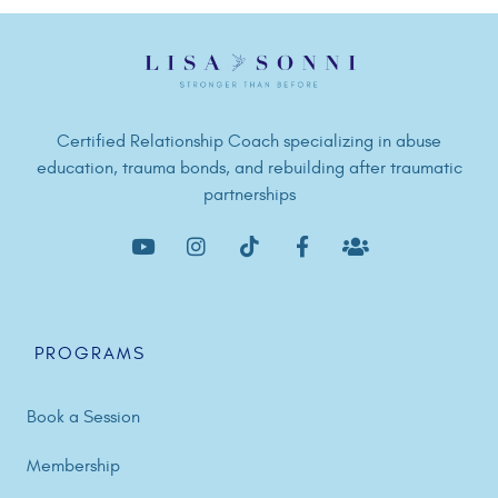
Certified Relationship Coach specializing in abuse
education, trauma bonds, and rebuilding after traumatic
partnerships
PROGRAMS
Book a Session
Membership