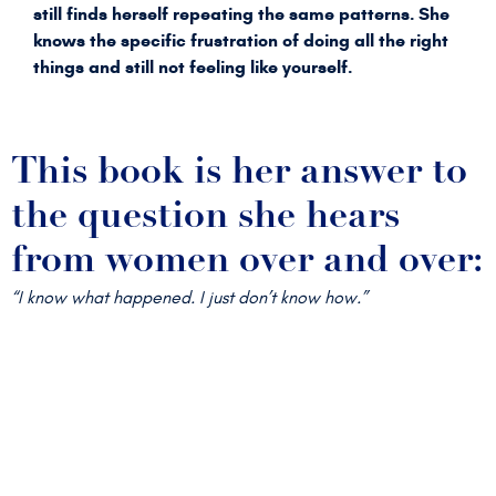
still finds herself repeating the same patterns. She
knows the specific frustration of doing all the right
things and still not feeling like yourself.
This book is her answer to
the question she hears
from women over and over:
“I know what happened. I just don’t know how.”