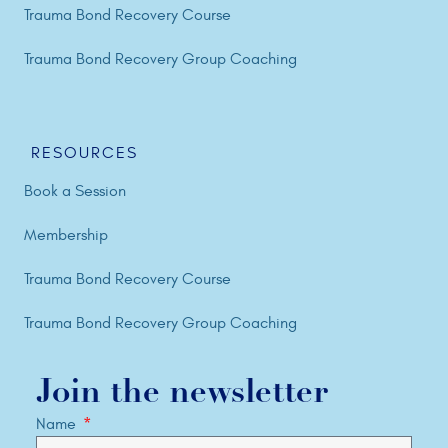
Trauma Bond Recovery Course
Trauma Bond Recovery Group Coaching
RESOURCES
Book a Session
Membership
Trauma Bond Recovery Course
Trauma Bond Recovery Group Coaching
Join the newsletter
Name