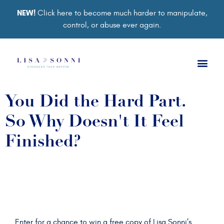
NEW!
Click here to become much harder to manipulate,
control, or abuse ever again.
Book a Ses
Retreat 2026
Group Co
Support Gro
You Did the Hard Part.
So Why Doesn't It Feel
Finished?
Enter for a chance to win a free copy of Lisa Sonni’s