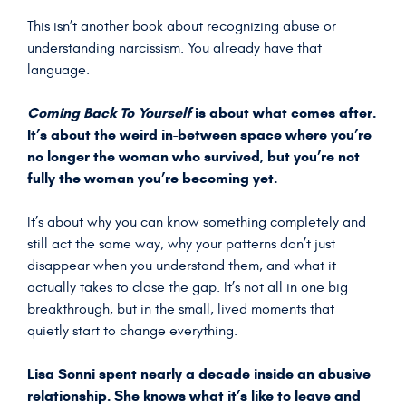
This isn’t another book about recognizing abuse or
understanding narcissism. You already have that
language.
Coming Back To Yourself
is about what comes after.
It’s about the weird in-between space where you’re
no longer the woman who survived, but you’re not
fully the woman you’re becoming yet.
It’s about why you can know something completely and
still act the same way, why your patterns don’t just
disappear when you understand them, and what it
actually takes to close the gap. It’s not all in one big
breakthrough, but in the small, lived moments that
quietly start to change everything.
Lisa Sonni spent nearly a decade inside an abusive
relationship. She knows what it’s like to leave and