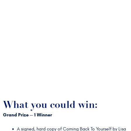
What you could win:
Grand Prize — 1 Winner
A signed, hard copy of Coming Back To Yourself by Lisa