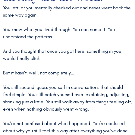
You left, or you mentally checked out and never went back the
same way again.
You know what you lived through. You can name it. You
understand the patterns.
And you thought that once you got here, something in you
would finally click.
But it hasn’t, well, not completely…
You still second-guess yourself in conversations that should
feel simple. You still catch yourself over-explaining, adjusting,
shrinking just a little. You still walk away from things feeling off,
even when nothing obviously went wrong.
You’re not confused about what happened. You’re confused
about why you still feel this way after everything you’ve done