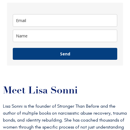
Send
Meet Lisa Sonni
Lisa Sonni is the founder of Stronger Than Before and the
author of multiple books on narcissistic abuse recovery, trauma
bonds, and identity rebuilding. She has coached thousands of
women through the specific process of not just understanding