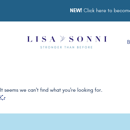
NEW!
Click here to become
B
It seems we can't find what you're looking for.