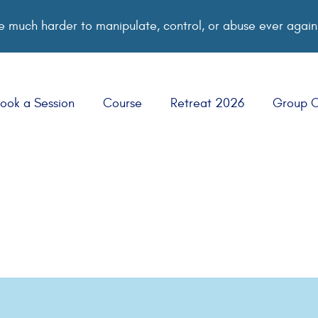
 much harder to manipulate, control, or abuse ever again
ook a Session
Course
Retreat 2026
Group 