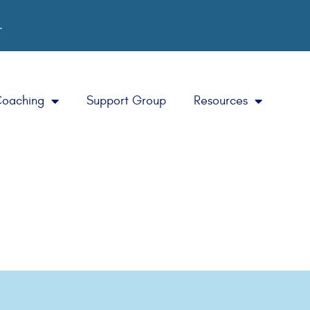
.
Coaching
Support Group
Resources