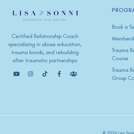
PROGR
Book a Se
Certified Relationship Coach
Members
specializing in abuse education,
Trauma B
trauma bonds, and rebuilding
Course
after traumatic partnerships
Trauma B
Group Co
© 2026 Lisa Sonni