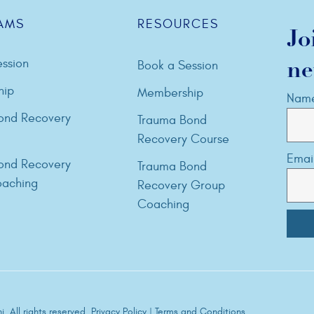
AMS
RESOURCES
Jo
ssion
Book a Session
ne
hip
Membership
Nam
ond Recovery
Trauma Bond
Recovery Course
Emai
ond Recovery
Trauma Bond
aching
Recovery Group
Coaching
. All rights reserved.
Privacy Policy
|
Terms and Conditions