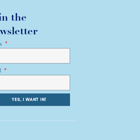
in the
wsletter
e
l
YES, I WANT IN!