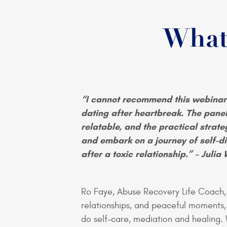
What
“I cannot recommend this webinar
dating after heartbreak. The pane
relatable, and the practical strat
and embark on a journey of self-di
after a toxic relationship.” – Julia 
Ro Faye, Abuse Recovery Life Coach, 
relationships, and peaceful moments
do self-care, mediation and healing.