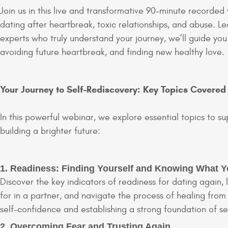
Join us in this live and transformative 90-minute recorded
dating after heartbreak, toxic relationships, and abuse. L
experts who truly understand your journey, we’ll guide you
avoiding future heartbreak, and finding new healthy love.
Your Journey to Self-Rediscovery: Key Topics Covered
In this powerful webinar, we explore essential topics to su
building a brighter future:
1. Readiness: Finding Yourself and Knowing What 
Discover the key indicators of readiness for dating again, 
for in a partner, and navigate the process of healing from
self-confidence and establishing a strong foundation of se
2. Overcoming Fear and Trusting Again