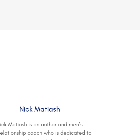
Nick Matiash
ick Matiash is an author and men’s
relationship coach who is dedicated to