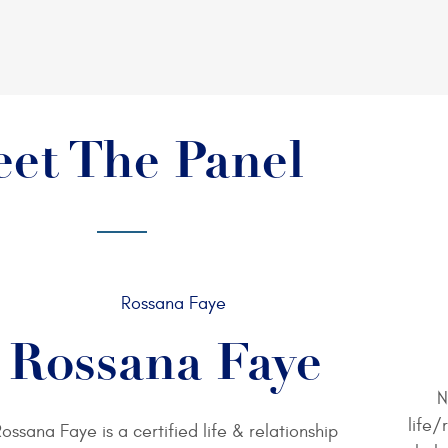
et The Panel
Rossana Faye
N
life/
ossana Faye is a certified life & relationship