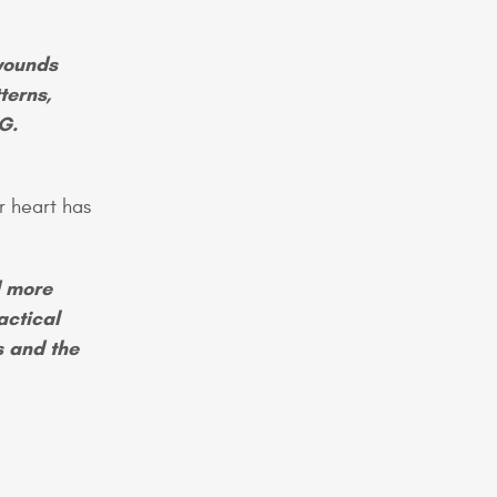
wounds
terns,
G.
r heart has
d more
actical
s and the