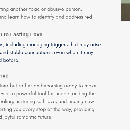
ing another toxic or abusive person.
 and learn how to identify and address red
h to Lasting Love
ps, including managing triggers that may arise
 and stable connections, even when it may
d before.
rive
partner but rather on becoming ready to move
es as a powerful tool for understanding the
aling, nurturing self-love, and finding new
rting you every step of the way, providing
d joyful romantic future.