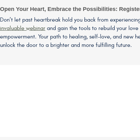
Open Your Heart, Embrace the Possibilities: Regist
Don’t let past heartbreak hold you back from experiencin
invaluable webinar
and gain the tools to rebuild your love 
empowerment. Your path to healing, self-love, and new he
unlock the door to a brighter and more fulfilling future.