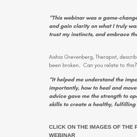
“This webinar was a game-changer
and gain clarity on what I truly wa
trust my instincts, and embrace the 
Aishia Grevenberg, Therapist, describ
been broken. Can you relate to thi
“It helped me understand the impa
importantly, how to heal and move
advice gave me the strength to op
skills to create a healthy, fulfilli
CLICK ON THE IMAGES OF THE 
WEBINAR