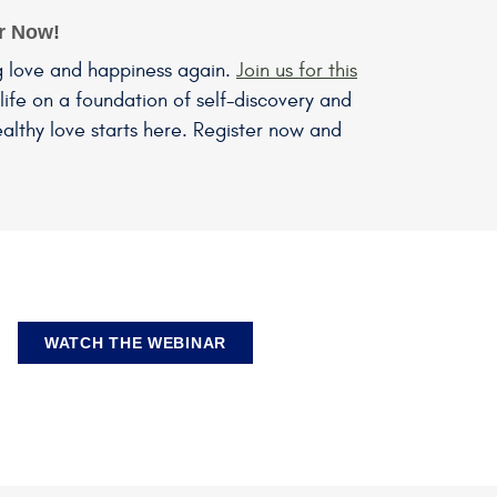
er Now!
g love and happiness again.
Join us for this
life on a foundation of self-discovery and
althy love starts here. Register now and
WATCH THE WEBINAR