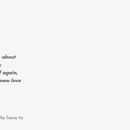
 about
y
f again,
 new love
We have to