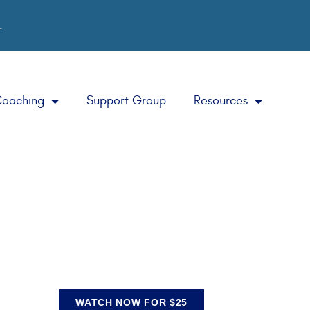
.
Coaching
Support Group
Resources
WATCH NOW FOR $25