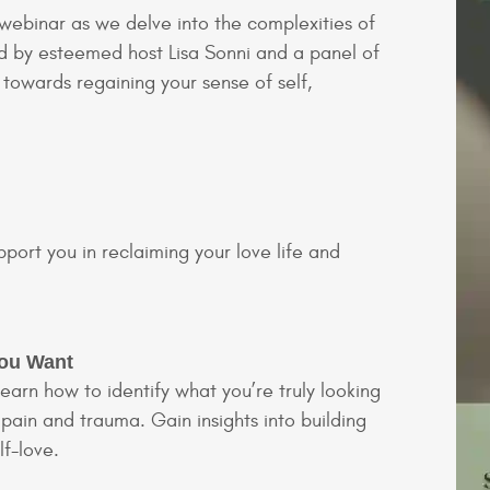
 webinar as we delve into the complexities of
ed by esteemed host Lisa Sonni and a panel of
 towards regaining your sense of self,
pport you in reclaiming your love life and
You Want
learn how to identify what you’re truly looking
 pain and trauma. Gain insights into building
lf-love.