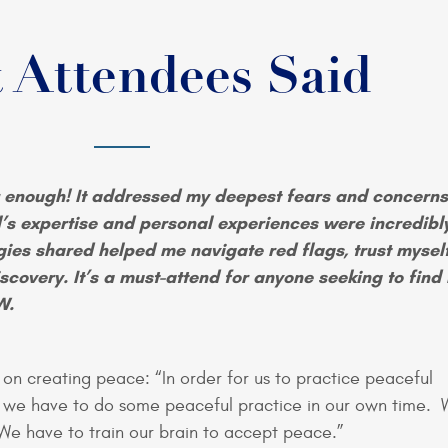
 Attendees Said
 enough! It addressed my deepest fears and concerns
l’s expertise and personal experiences were incredibl
egies shared helped me navigate red flags, trust mysel
scovery. It’s a must-attend for anyone seeking to find
W.
on creating peace: “In order for us to practice peaceful
, we have to do some peaceful practice in our own time. 
 We have to train our brain to accept peace.”