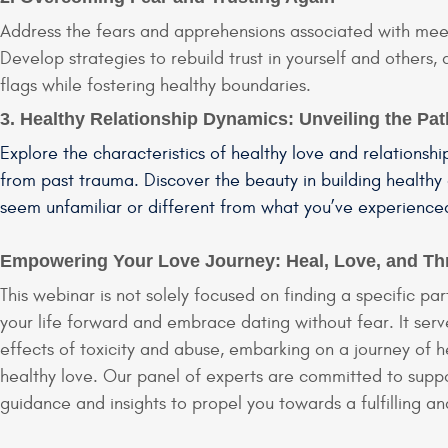
Address the fears and apprehensions associated with meet
Develop strategies to rebuild trust in yourself and others,
flags while fostering healthy boundaries.
3. Healthy Relationship Dynamics: Unveiling the Pat
Explore the characteristics of healthy love and relationshi
from past trauma. Discover the beauty in building healthy
seem unfamiliar or different from what you’ve experience
Empowering Your Love Journey: Heal, Love, and Th
This webinar is not solely focused on finding a specific 
your life forward and embrace dating without fear. It serv
effects of toxicity and abuse, embarking on a journey of he
healthy love. Our panel of experts are committed to suppo
guidance and insights to propel you towards a fulfilling an