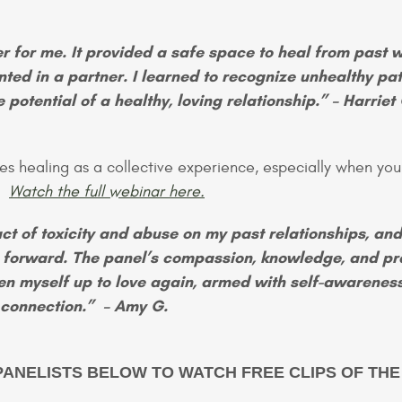
 for me. It provided a safe space to heal from past 
nted in a partner. I learned to recognize unhealthy pat
potential of a healthy, loving relationship.” – Harriet 
es healing as a collective experience, especially when you
s?
Watch the full webinar here.
ct of toxicity and abuse on my past relationships, an
 forward. The panel’s compassion, knowledge, and pr
en myself up to love again, armed with self-awarenes
ng connection.” – Amy G.
PANELISTS BELOW TO WATCH FREE CLIPS OF THE