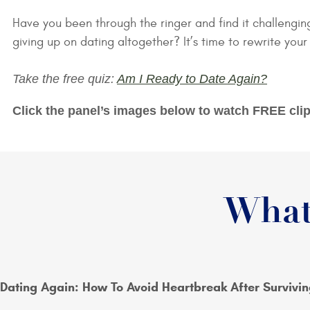
Have you been through the ringer and find it challengin
giving up on dating altogether? It’s time to rewrite your
Take the free quiz:
Am I Ready to Date Again?
Click the panel’s images below to watch FREE clip
What
Dating Again: How To Avoid Heartbreak After Survivin