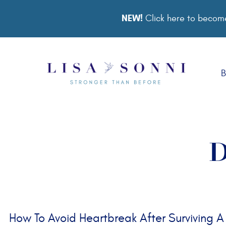
NEW!
Click here to become
B
D
How To Avoid Heartbreak After Surviving A