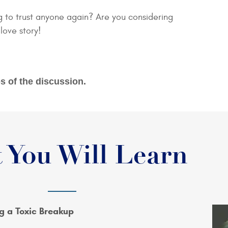
g to trust anyone again? Are you considering
 love story!
s of the discussion.
 You Will Learn
g a Toxic Breakup