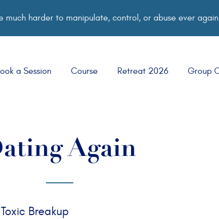
 much harder to manipulate, control, or abuse ever again
ook a Session
Course
Retreat 2026
Group 
ating Again
 Toxic Breakup