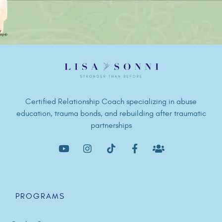
Certified Relationship Coach specializing in abuse
education, trauma bonds, and rebuilding after traumatic
partnerships
PROGRAMS