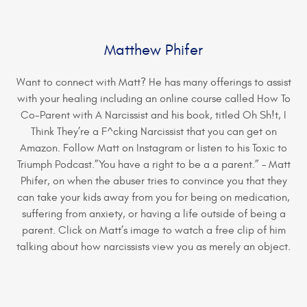
Matthew Phifer
Want to connect with Matt? He has many offerings to assist
with your healing including an online course called How To
Co-Parent with A Narcissist and his book, titled Oh Sh!t, I
Think They’re a F^cking Narcissist that you can get on
Amazon. Follow Matt on Instagram or listen to his Toxic to
Triumph Podcast.”You have a right to be a a parent.” – Matt
Phifer, on when the abuser tries to convince you that they
can take your kids away from you for being on medication,
suffering from anxiety, or having a life outside of being a
parent. Click on Matt’s image to watch a free clip of him
talking about how narcissists view you as merely an object.