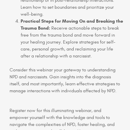
relationship or in post-relationship interactions.
Learn how to set boundaries and prioritize your
well-being.
Practical Steps for Moving On and Breaking the
Trauma Bond:
Receive actionable steps to break
free from the trauma bond and move forward in
your healing journey. Explore strategies for self-
care, personal growth, and reclaiming your life
after a relationship with a narcissist.
Consider this webinar your gateway to understanding
NPD and narcissists. Gain insights into the diagnosis
itself, and most importantly, learn effective strategies to
manage interactions with individuals affected by NPD.
Register now for this illuminating webinar, and
empower yourself with the knowledge and tools to
navigate the complexities of NPD, foster healing, and