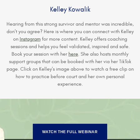
Kelley Kowalik
Hearing from this strong survivor and mentor was incredible,
don’t you agree? Here is where you can connect with Kelley
on
Instagram
for more content. Kelley offers coaching
sessions and helps you feel validated, inspired and safe.
Book your session with her
here
. She also hosts monthly
support groups that can be booked with her via her TikTok
page. Click on Kelley’s image above to watch a free clip on
how to practice before court and her own personal
experience.
WATCH THE FULL WEBINAR