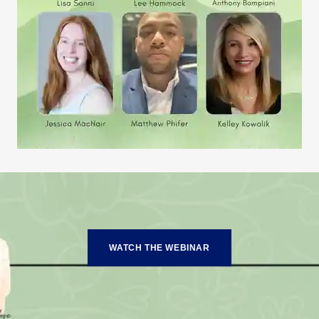
WATCH THE WEBINAR