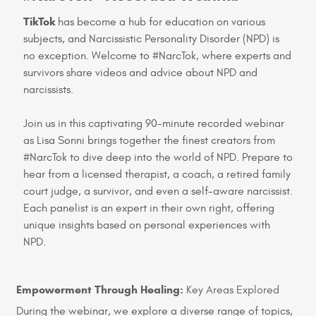
TikTok
has become a hub for education on various
subjects, and Narcissistic Personality Disorder (NPD) is
no exception. Welcome to #NarcTok, where experts and
survivors share videos and advice about NPD and
narcissists.
Join us in this captivating 90-minute recorded webinar
as Lisa Sonni brings together the finest creators from
#NarcTok to dive deep into the world of NPD. Prepare to
hear from a licensed therapist, a coach, a retired family
court judge, a survivor, and even a self-aware narcissist.
Each panelist is an expert in their own right, offering
unique insights based on personal experiences with
NPD.
Empowerment Through Healing:
Key Areas Explored
During the webinar, we explore a diverse range of topics,