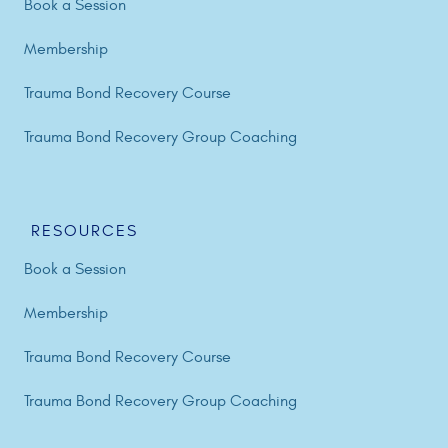
Book a Session
Membership
Trauma Bond Recovery Course
Trauma Bond Recovery Group Coaching
RESOURCES
Book a Session
Membership
Trauma Bond Recovery Course
Trauma Bond Recovery Group Coaching