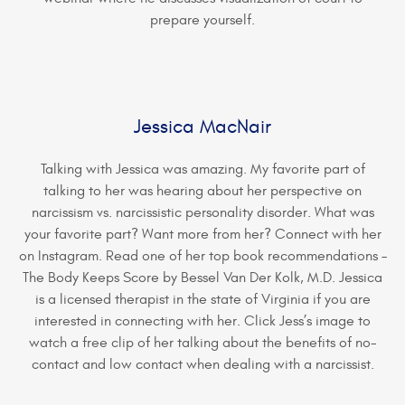
prepare yourself.
Jessica MacNair
Talking with Jessica was amazing. My favorite part of
talking to her was hearing about her perspective on
narcissism vs. narcissistic personality disorder. What was
your favorite part? Want more from her? Connect with her
on Instagram. Read one of her top book recommendations –
The Body Keeps Score by Bessel Van Der Kolk, M.D. Jessica
is a licensed therapist in the state of Virginia if you are
interested in connecting with her. Click Jess’s image to
watch a free clip of her talking about the benefits of no-
contact and low contact when dealing with a narcissist.