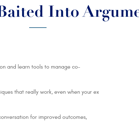
Baited Into Argum
tion and learn tools to manage co-
iques that really work, even when your ex
conversation for improved outcomes,