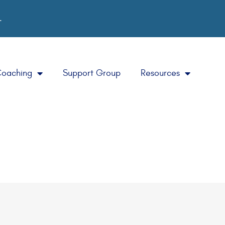
.
Coaching
Support Group
Resources