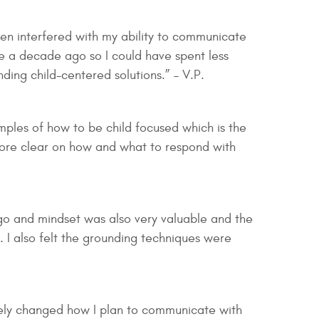
ten interfered with my ability to communicate
ce a decade ago so I could have spent less
ding child-centered solutions.” – V.P.
amples of how to be child focused which is the
 more clear on how and what to respond with
ego and mindset was also very valuable and the
. I also felt the grounding techniques were
ely changed how I plan to communicate with