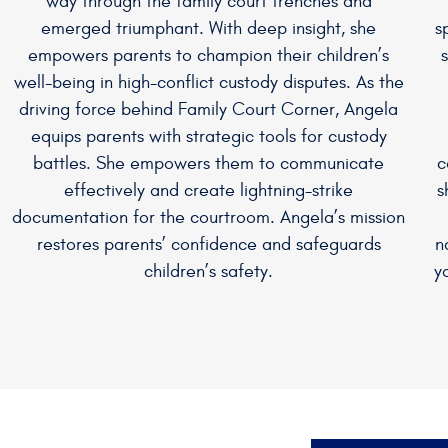
way through the family court trenches and
emerged triumphant. With deep insight, she
s
empowers parents to champion their children’s
well-being in high-conflict custody disputes. As the
driving force behind Family Court Corner, Angela
equips parents with strategic tools for custody
battles. She empowers them to communicate
c
effectively and create lightning-strike
s
documentation for the courtroom. Angela’s mission
restores parents’ confidence and safeguards
n
children’s safety.
y