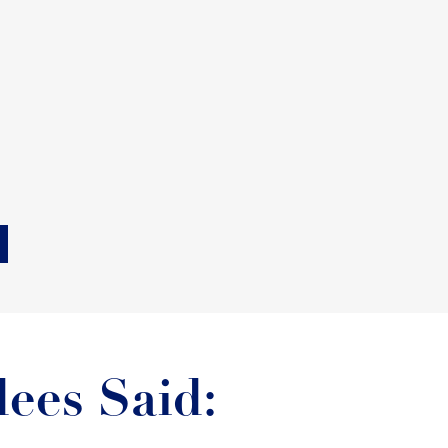
ees Said: