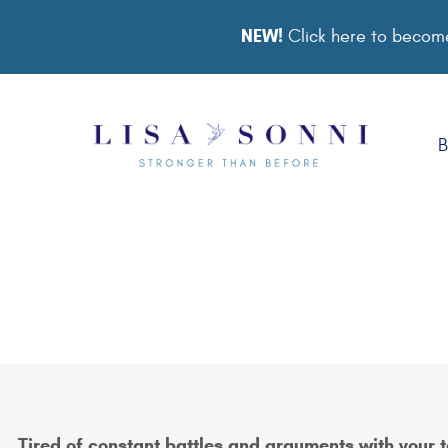
NEW!
Click here to become
B
Tired of constant battles and arguments with your 