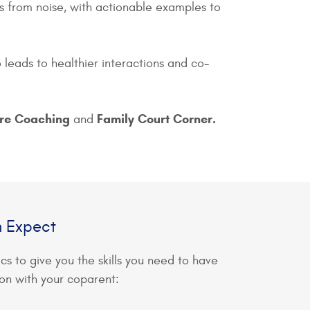
ies from noise, with actionable examples to
leads to healthier interactions and co-
ore Coaching
Family Court Corner.
and
n Expect
ics to give you the skills you need to have
on with your coparent: