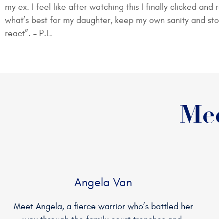
my ex. I feel like after watching this I finally clicked a
what’s best for my daughter, keep my own sanity and st
react”. – P.L.
Mee
Angela Van
Meet Angela, a fierce warrior who’s battled her