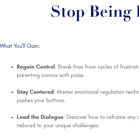
Stop Being 
What You'll Gain:
Regain Control
: Break free from cycles of frustra
parenting convos with poise.
Stay Centered
: Master emotional regulation techn
pushes your buttons.
Lead the Dialogue
: Discover how to reframe any 
tailored to your unique challenges.