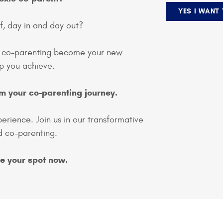
YES I WANT
f, day in and day out?
s co-parenting become your new
elp you achieve.
m your co-parenting journey.
perience. Join us in our transformative
 co-parenting.
ve your spot now.