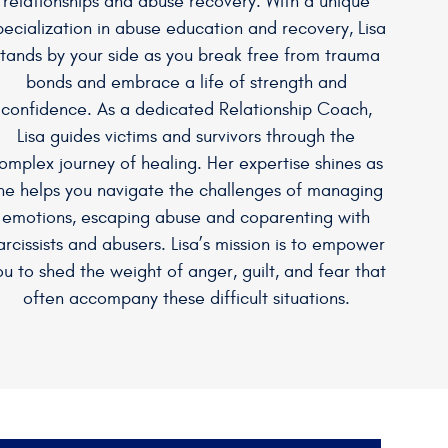
relationships and abuse recovery. With a unique
pecialization in abuse education and recovery, Lisa
stands by your side as you break free from trauma
bonds and embrace a life of strength and
confidence. As a dedicated Relationship Coach,
Lisa guides victims and survivors through the
omplex journey of healing. Her expertise shines as
he helps you navigate the challenges of managing
emotions, escaping abuse and coparenting with
arcissists and abusers. Lisa’s mission is to empower
ou to shed the weight of anger, guilt, and fear that
often accompany these difficult situations.