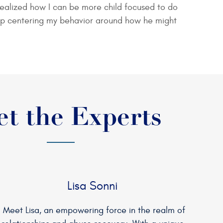
nd realized how I can be more child focused to do
op centering my behavior around how he might
t the Experts
Lisa Sonni
Meet Lisa, an empowering force in the realm of