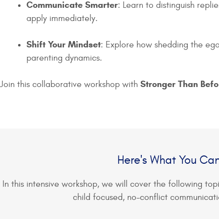
Communicate Smarter
: Learn to distinguish repl
apply immediately.
Shift Your Mindset
: Explore how shedding the ego 
parenting dynamics.
Stronger Than Bef
Join this collaborative workshop with
Here's What You Ca
In this intensive workshop, we will cover the following top
child focused, no-conflict communicati