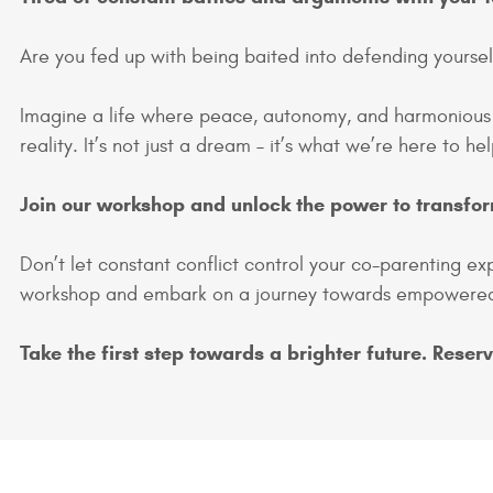
Are you fed up with being baited into defending yoursel
Imagine a life where peace, autonomy, and harmoniou
reality. It’s not just a dream – it’s what we’re here to h
Join our workshop and unlock the power to transfor
Don’t let constant conflict control your co-parenting ex
workshop and embark on a journey towards empowered
Take the first step towards a brighter future. Reser