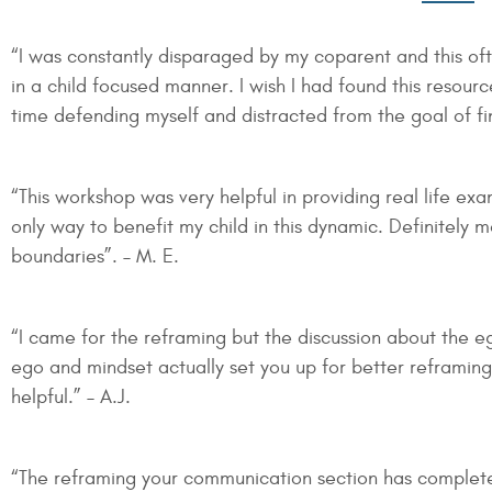
“I was constantly disparaged by my coparent and this of
in a child focused manner. I wish I had found this resour
time defending myself and distracted from the goal of fin
“This workshop was very helpful in providing real life ex
only way to benefit my child in this dynamic. Definitely
boundaries”. – M. E.
“I came for the reframing but the discussion about the 
ego and mindset actually set you up for better reframing
helpful.” – A.J.
“The reframing your communication section has complet