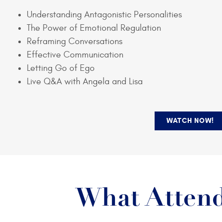
Understanding Antagonistic Personalities
The Power of Emotional Regulation
Reframing Conversations
Effective Communication
Letting Go of Ego
Live Q&A with Angela and Lisa
WATCH NOW!
What Attend