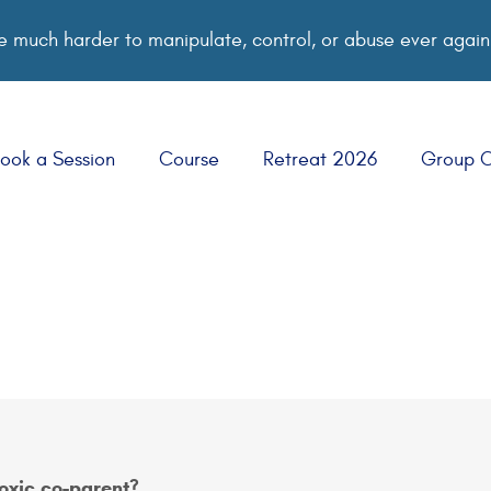
 much harder to manipulate, control, or abuse ever again
ook a Session
Course
Retreat 2026
Group 
toxic co-parent?